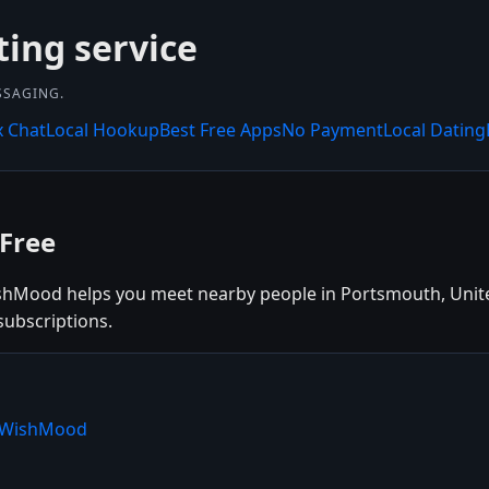
ing service
SSAGING.
x Chat
Local Hookup
Best Free Apps
No Payment
Local Dating
Free
shMood helps you meet nearby people in Portsmouth, Unite
subscriptions.
e WishMood