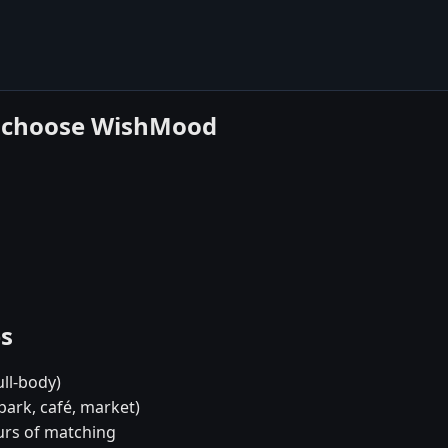
h choose WishMood
es
ull-body)
park, café, market)
urs of matching