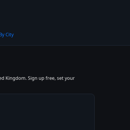
By City
d Kingdom. Sign up free, set your