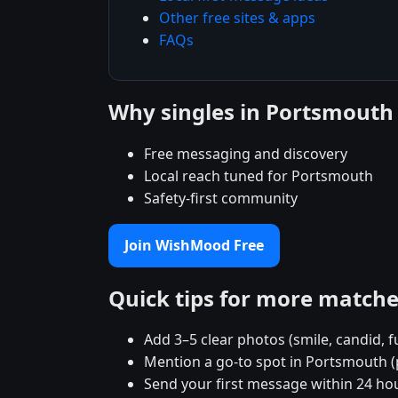
Other free sites & apps
FAQs
Why singles in Portsmout
Free messaging and discovery
Local reach tuned for Portsmouth
Safety-first community
Join WishMood Free
Quick tips for more match
Add 3–5 clear photos (smile, candid, f
Mention a go-to spot in Portsmouth (
Send your first message within 24 ho