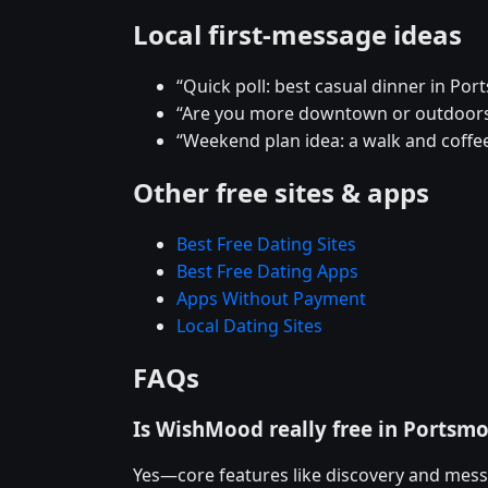
Local first-message ideas
“Quick poll: best casual dinner in Po
“Are you more downtown or outdoor
“Weekend plan idea: a walk and coffee
Other free sites & apps
Best Free Dating Sites
Best Free Dating Apps
Apps Without Payment
Local Dating Sites
FAQs
Is WishMood really free in Portsm
Yes—core features like discovery and mess