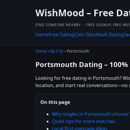
WishMood – Free Dat
FIND SOMEONE NEARBY -- FREE SIGNUP, FREE ME
Home
Free Dating
Cam Sites
Adult Dating
Se
Home
›
By City
› Portsmouth
Portsmouth Dating – 100% 
Looking for free dating in Portsmouth? Wi
location, and start real conversations—no 
On this page
Why singles in Portsmouth choos
Quick tips for more matches
Local first-message ideas