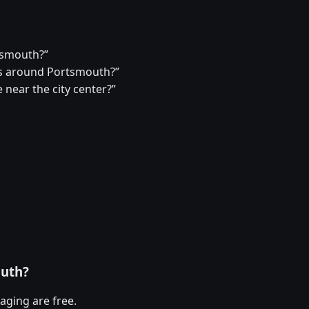
rtsmouth?”
s around Portsmouth?”
 near the city center?”
outh?
aging are free.