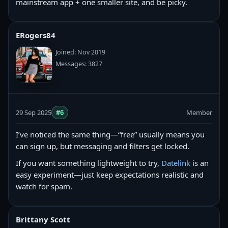
mainstream app + one smaller site, and be picky.
ERogers84
Joined: Nov 2019
Messages: 3827
29 Sep 2025
#6
Member
I’ve noticed the same thing—“free” usually means you
can sign up, but messaging and filters get locked.
If you want something lightweight to try,
Datelink
is an
easy experiment—just keep expectations realistic and
watch for spam.
Brittany Scott