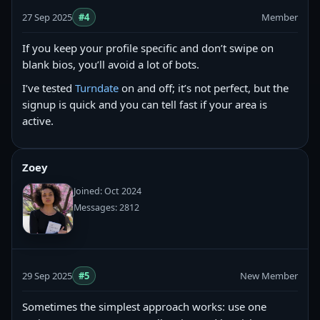
27 Sep 2025
#4
Member
If you keep your profile specific and don’t swipe on
blank bios, you’ll avoid a lot of bots.
I’ve tested
Turndate
on and off; it’s not perfect, but the
signup is quick and you can tell fast if your area is
active.
Zoey
Joined: Oct 2024
Messages: 2812
29 Sep 2025
#5
New Member
Sometimes the simplest approach works: use one