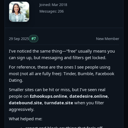
Joined: Mar 2018
Messages: 206
29 Sep 2025
#7
New Member
I’ve noticed the same thing—“free” usually means you
can sign up, but messaging and filters get locked.
For reference, these are the ones I see people using
most (not all are fully free): Tinder, Bumble, Facebook
Dating.
Smaller sites can be hit or miss, but I’ve seen real
people on
Ezhookups.online
,
datedesire.online
,
datebound.site
,
turndate.site
when you filter
aggressively.
What helped me: