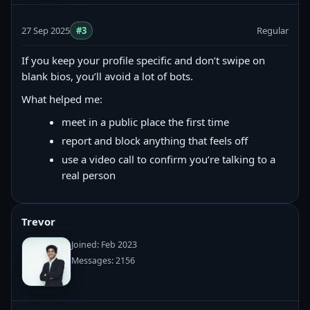
27 Sep 2025
#3
Regular
If you keep your profile specific and don’t swipe on
blank bios, you’ll avoid a lot of bots.
What helped me:
meet in a public place the first time
report and block anything that feels off
use a video call to confirm you’re talking to a
real person
Trevor
Joined: Feb 2023
Messages: 2156