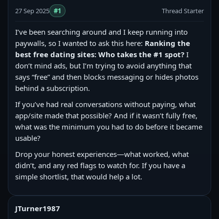
27 Sep 2025
#1
Thread Starter
I’ve been searching around and I keep running into
paywalls, so I wanted to ask this here:
Ranking the
best free dating sites: Who takes the #1 spot?
I
don’t mind ads, but I’m trying to avoid anything that
says “free” and then blocks messaging or hides photos
behind a subscription.
If you’ve had real conversations without paying, what
app/site made that possible? And if it wasn’t fully free,
what was the minimum you had to do before it became
usable?
Drop your honest experiences—what worked, what
didn’t, and any red flags to watch for. If you have a
simple shortlist, that would help a lot.
JTurner1987