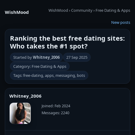
WishMood
›
Community
›
Free Dating & Apps
WishMood
New posts
Ranking the best free dating sites:
Who takes the #1 spot?
Started by
Whitney_2006
27 Sep 2025
Category: Free Dating & Apps
Tags: free-dating, apps, messaging, bots
Whitney_2006
Joined: Feb 2024
Messages: 2240