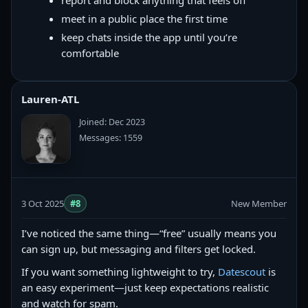
report and block anything that feels off
meet in a public place the first time
keep chats inside the app until you’re
comfortable
Lauren-ATL
Joined: Dec 2023
Messages: 1559
3 Oct 2025
#8
New Member
I’ve noticed the same thing—“free” usually means you
can sign up, but messaging and filters get locked.
If you want something lightweight to try,
Datescout
is
an easy experiment—just keep expectations realistic
and watch for spam.