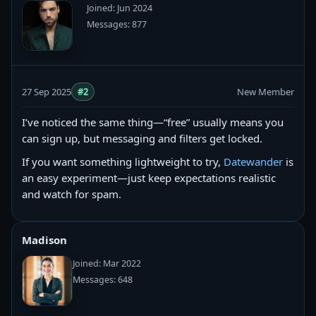
Joined: Jun 2024
Messages: 877
27 Sep 2025
#2
New Member
I’ve noticed the same thing—“free” usually means you
can sign up, but messaging and filters get locked.
If you want something lightweight to try,
Datewander
is
an easy experiment—just keep expectations realistic
and watch for spam.
Madison
Joined: Mar 2022
Messages: 648