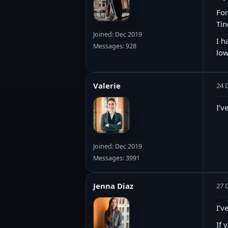
For
Tin
Joined: Dec 2019
I h
Messages: 928
low
Valerie
24 
I’v
Joined: Dec 2019
Messages: 3991
Jenna Diaz
27 
I’v
If 