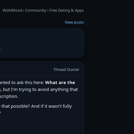
WishMood
›
Community
›
Free Dating & Apps
New posts
Thread Starter
nted to ask this here:
What are the
, but I’m trying to avoid anything that
cription.
hat possible? And if it wasn’t fully
?