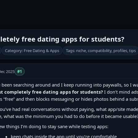
etely free dating apps for students?
Category: Free Dating & Apps
Tags: niche, compatibility, profiles, tips
Dec 2025
#1
e been searching around and I keep running into paywalls, so I wa
st completely free dating apps for students?
I don’t mind ads
s “free” and then blocks messaging or hides photos behind a subs
you’ve had real conversations without paying, what app/site made t
e, what was the minimum you had to do before it became usable
ew things I’m doing to stay sane while testing apps:
keep chats inside the app until you’re comfortable