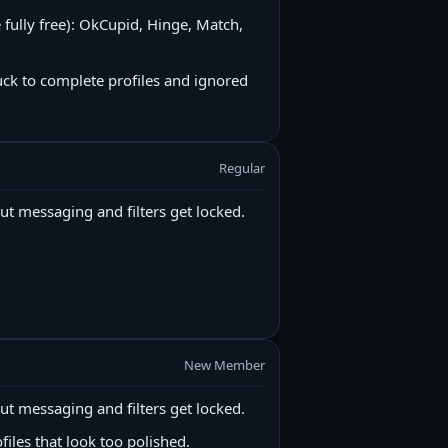
e fully free): OkCupid, Hinge, Match,
uck to complete profiles and ignored
Regular
ut messaging and filters get locked.
New Member
ut messaging and filters get locked.
files that look too polished.