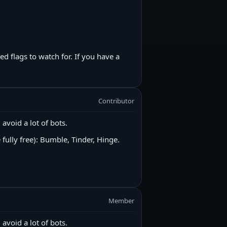
 flags to watch for. If you have a
Contributor
 avoid a lot of bots.
 fully free): Bumble, Tinder, Hinge.
Member
 avoid a lot of bots.