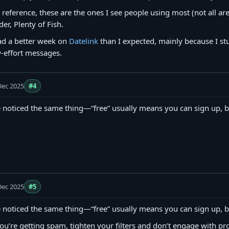
 reference, these are the ones I see people using most (not all ar
der, Plenty of Fish.
ad a better week on
Datelink
than I expected, mainly because I st
-effort messages.
Dec 2025
#4
e noticed the same thing—“free” usually means you can sign up, b
Dec 2025
#5
e noticed the same thing—“free” usually means you can sign up, b
you’re getting spam, tighten your filters and don’t engage with pro