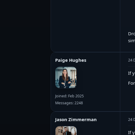
Dro
sim
Paige Hughes
24 
If 
For
Joined: Feb 2025
Messages: 2248
Jason Zimmerman
24 
If 