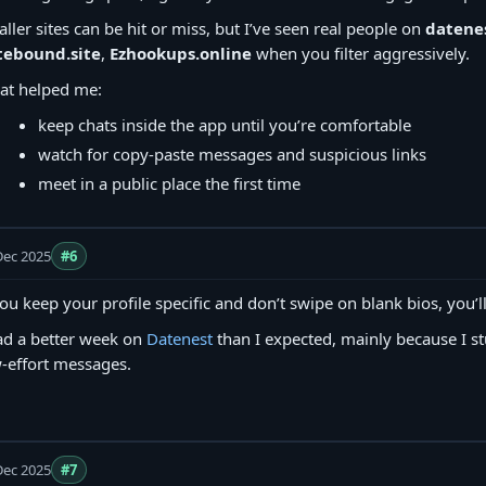
ller sites can be hit or miss, but I’ve seen real people on
datenes
tebound.site
,
Ezhookups.online
when you filter aggressively.
at helped me:
keep chats inside the app until you’re comfortable
watch for copy‑paste messages and suspicious links
meet in a public place the first time
Dec 2025
#6
you keep your profile specific and don’t swipe on blank bios, you’ll
ad a better week on
Datenest
than I expected, mainly because I st
-effort messages.
Dec 2025
#7