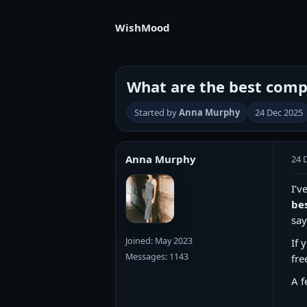
WishMood
What are the best compl
Started by
Anna Murphy
24 Dec 2025
Anna Murphy
24 
I’v
be
say
Joined: May 2023
If 
Messages: 1143
fre
A f