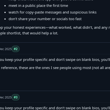
meet in a public place the first time
watch for copy‑paste messages and suspicious links
don’t share your number or socials too fast
p your honest experiences—what worked, what didn’t, and any red
ple shortlist, that would help a lot.
Dec 2025
#2
you keep your profile specific and don’t swipe on blank bios, you’ll
 reference, these are the ones I see people using most (not all are
Dec 2025
#3
you keep your profile specific and don’t swipe on blank bios, you’ll