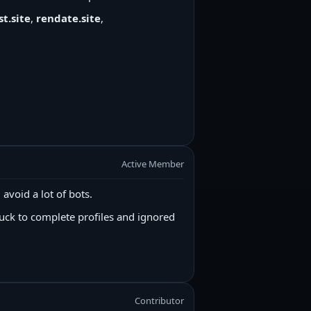
t.site
,
rendate.site
,
Active Member
 avoid a lot of bots.
uck to complete profiles and ignored
Contributor