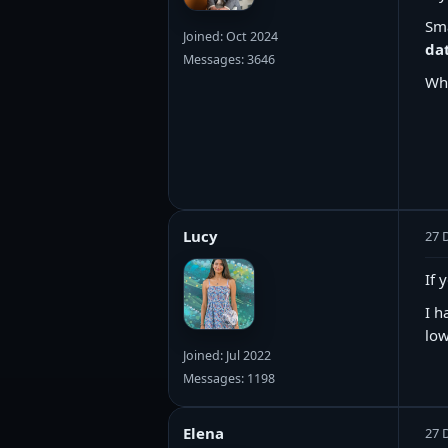
Sma
Joined: Oct 2024
da
Messages: 3646
Wh
Lucy
27 
If 
I h
low
Joined: Jul 2022
Messages: 1198
Elena
27 