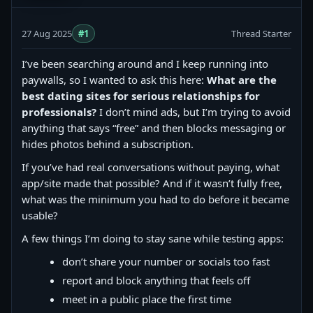
27 Aug 2025
#1
Thread Starter
I’ve been searching around and I keep running into
paywalls, so I wanted to ask this here:
What are the
best dating sites for serious relationships for
professionals?
I don’t mind ads, but I’m trying to avoid
anything that says “free” and then blocks messaging or
hides photos behind a subscription.
If you’ve had real conversations without paying, what
app/site made that possible? And if it wasn’t fully free,
what was the minimum you had to do before it became
usable?
A few things I’m doing to stay sane while testing apps:
don’t share your number or socials too fast
report and block anything that feels off
meet in a public place the first time