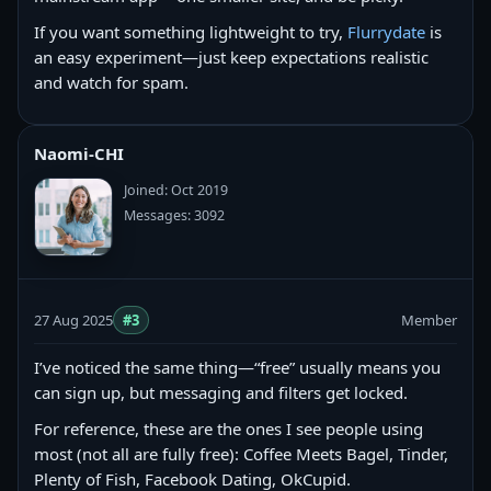
If you want something lightweight to try,
Flurrydate
is
an easy experiment—just keep expectations realistic
and watch for spam.
Naomi-CHI
Joined: Oct 2019
Messages: 3092
27 Aug 2025
#3
Member
I’ve noticed the same thing—“free” usually means you
can sign up, but messaging and filters get locked.
For reference, these are the ones I see people using
most (not all are fully free): Coffee Meets Bagel, Tinder,
Plenty of Fish, Facebook Dating, OkCupid.