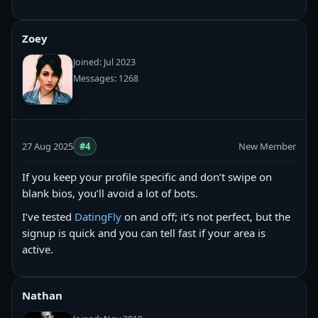
Zoey
Joined: Jul 2023
Messages: 1268
27 Aug 2025
#4
New Member
If you keep your profile specific and don’t swipe on
blank bios, you’ll avoid a lot of bots.
I’ve tested
DatingFly
on and off; it’s not perfect, but the
signup is quick and you can tell fast if your area is
active.
Nathan