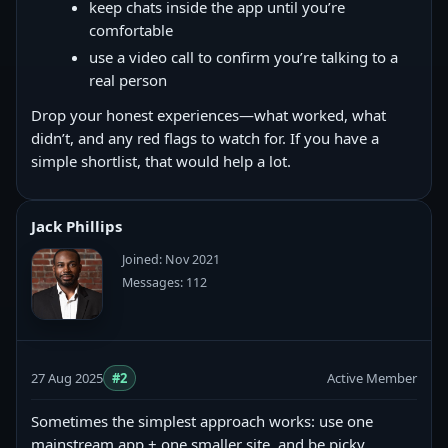
keep chats inside the app until you’re
comfortable
use a video call to confirm you’re talking to a
real person
Drop your honest experiences—what worked, what
didn’t, and any red flags to watch for. If you have a
simple shortlist, that would help a lot.
Jack Phillips
Joined: Nov 2021
Messages: 112
27 Aug 2025
#2
Active Member
Sometimes the simplest approach works: use one
mainstream app + one smaller site, and be picky.