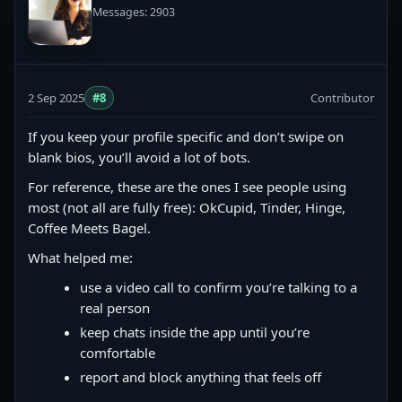
Messages: 2903
2 Sep 2025
#8
Contributor
If you keep your profile specific and don’t swipe on
blank bios, you’ll avoid a lot of bots.
For reference, these are the ones I see people using
most (not all are fully free): OkCupid, Tinder, Hinge,
Coffee Meets Bagel.
What helped me:
use a video call to confirm you’re talking to a
real person
keep chats inside the app until you’re
comfortable
report and block anything that feels off