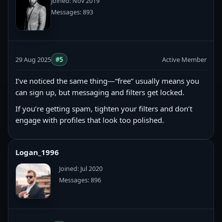
Joined: Nov 2019
Messages: 893
29 Aug 2025
#5
Active Member
I’ve noticed the same thing—“free” usually means you
can sign up, but messaging and filters get locked.
If you’re getting spam, tighten your filters and don’t
engage with profiles that look too polished.
Logan_1996
Joined: Jul 2020
Messages: 896