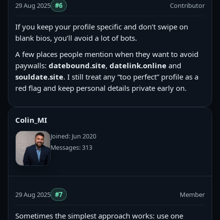
29 Aug 2025
#6
Contributor
If you keep your profile specific and don’t swipe on
blank bios, you’ll avoid a lot of bots.
A few places people mention when they want to avoid
paywalls:
datebound.site
,
datelink.online
and
souldate.site
. I still treat any “too perfect” profile as a
red flag and keep personal details private early on.
Colin_MI
Joined: Jun 2020
Messages: 313
29 Aug 2025
#7
Member
Sometimes the simplest approach works: use one