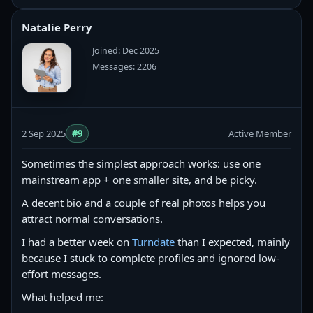
Natalie Perry
Joined: Dec 2025
Messages: 2206
2 Sep 2025
#9
Active Member
Sometimes the simplest approach works: use one
mainstream app + one smaller site, and be picky.
A decent bio and a couple of real photos helps you
attract normal conversations.
I had a better week on
Turndate
than I expected, mainly
because I stuck to complete profiles and ignored low-
effort messages.
What helped me: