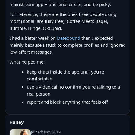
mainstream app + one smaller site, and be picky.
For reference, these are the ones I see people using
most (not all are fully free): Coffee Meets Bagel,
Bumble, Hinge, OkCupid.
I had a better week on
Datebound
than I expected,
mainly because I stuck to complete profiles and ignored
low-effort messages.
What helped me:
keep chats inside the app until you’re
comfortable
use a video call to confirm you’re talking to a
real person
report and block anything that feels off
Hailey
Joined: Nov 2019