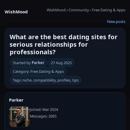
WishMood
›
Community
›
Free Dating & Apps
WishMood
New posts
What are the best dating sites for
serious relationships for
professionals?
Started by
Parker
27 Aug 2025
Category: Free Dating & Apps
Tags: niche, compatibility, profiles, tips
Parker
Joined: Mar 2024
Messages: 2065