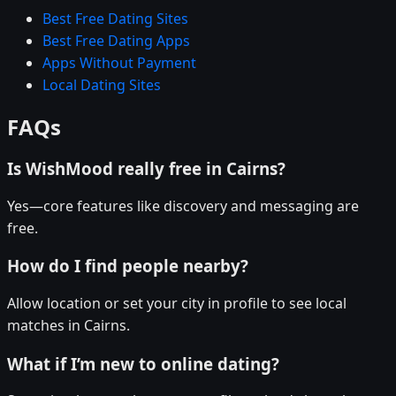
Best Free Dating Sites
Best Free Dating Apps
Apps Without Payment
Local Dating Sites
FAQs
Is WishMood really free in Cairns?
Yes—core features like discovery and messaging are
free.
How do I find people nearby?
Allow location or set your city in profile to see local
matches in Cairns.
What if I’m new to online dating?