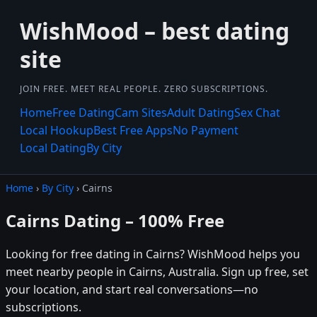
WishMood – best dating
site
JOIN FREE. MEET REAL PEOPLE. ZERO SUBSCRIPTIONS.
Home
Free Dating
Cam Sites
Adult Dating
Sex Chat
Local Hookup
Best Free Apps
No Payment
Local Dating
By City
Home
›
By City
› Cairns
Cairns Dating – 100% Free
Looking for free dating in Cairns? WishMood helps you
meet nearby people in Cairns, Australia. Sign up free, set
your location, and start real conversations—no
subscriptions.