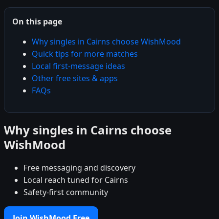
On this page
Why singles in Cairns choose WishMood
Quick tips for more matches
Local first-message ideas
Other free sites & apps
FAQs
Why singles in Cairns choose
WishMood
Free messaging and discovery
Local reach tuned for Cairns
Safety-first community
Join WishMood Free