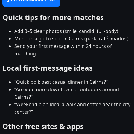
Quick tips for more matches
Add 3–5 clear photos (smile, candid, full-body)
Mention a go-to spot in Cairns (park, café, market)
Send your first message within 24 hours of
matching
Local first-message ideas
“Quick poll: best casual dinner in Cairns?”
“Are you more downtown or outdoors around
Cairns?”
“Weekend plan idea: a walk and coffee near the city
center?”
Other free sites & apps