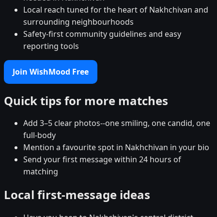
Local reach tuned for the heart of Nakhchivan and
surrounding neighbourhoods
Safety-first community guidelines and easy
reporting tools
Join WishMood Free
Quick tips for more matches
Add 3–5 clear photos--one smiling, one candid, one
full-body
Mention a favourite spot in Nakhchivan in your bio
Send your first message within 24 hours of
matching
Local first-message ideas