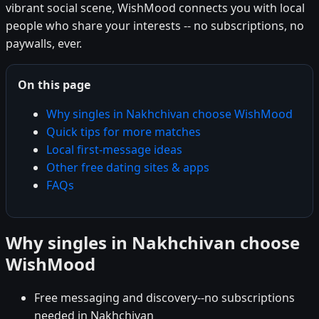
vibrant social scene, WishMood connects you with local
people who share your interests -- no subscriptions, no
paywalls, ever.
On this page
Why singles in Nakhchivan choose WishMood
Quick tips for more matches
Local first-message ideas
Other free dating sites & apps
FAQs
Why singles in Nakhchivan choose
WishMood
Free messaging and discovery--no subscriptions
needed in Nakhchivan