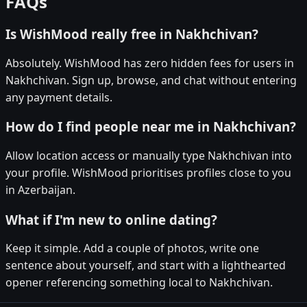
FAQs
Is WishMood really free in Nakhchivan?
Absolutely. WishMood has zero hidden fees for users in
Nakhchivan. Sign up, browse, and chat without entering
any payment details.
How do I find people near me in Nakhchivan?
Allow location access or manually type Nakhchivan into
your profile. WishMood prioritises profiles close to you
in Azerbaijan.
What if I'm new to online dating?
Keep it simple. Add a couple of photos, write one
sentence about yourself, and start with a lighthearted
opener referencing something local to Nakhchivan.