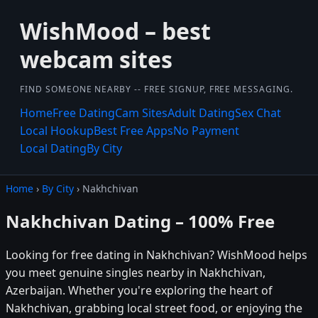
WishMood – best
webcam sites
FIND SOMEONE NEARBY -- FREE SIGNUP, FREE MESSAGING.
Home
Free Dating
Cam Sites
Adult Dating
Sex Chat
Local Hookup
Best Free Apps
No Payment
Local Dating
By City
Home
›
By City
› Nakhchivan
Nakhchivan Dating – 100% Free
Looking for free dating in Nakhchivan? WishMood helps
you meet genuine singles nearby in Nakhchivan,
Azerbaijan. Whether you're exploring the heart of
Nakhchivan, grabbing local street food, or enjoying the