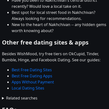
Have you been to Nakhchivan's central district
recently? Would love a local take on it.
Best spot for local street food in Nakhchivan?
Always looking for recommendations.
New to the heart of Nakhchivan -- any hidden gems
worth knowing about?
Other free dating sites & apps
Besides WishMood, try free tiers on OkCupid, Tinder,
Bumble, Hinge, and Facebook Dating. See our guides:
Best Free Dating Sites
Best Free Dating Apps
Apps Without Payment
Local Dating Sites
Related searches