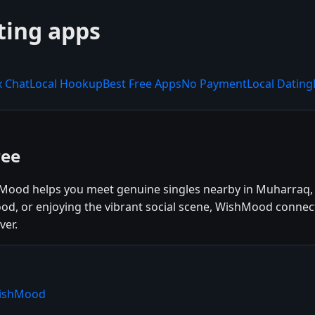
ting apps
x Chat
Local Hookup
Best Free Apps
No Payment
Local Dating
ree
Mood helps you meet genuine singles nearby in Muharraq, 
ood, or enjoying the vibrant social scene, WishMood connec
ver.
WishMood