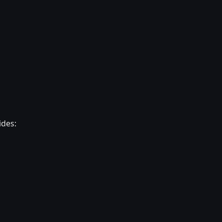
ides: