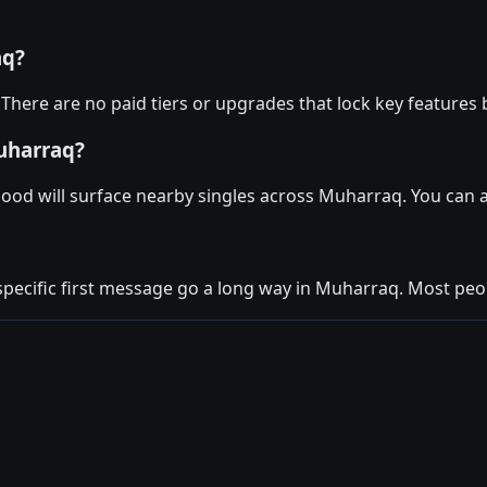
aq?
There are no paid tiers or upgrades that lock key features 
uharraq?
Mood will surface nearby singles across Muharraq. You can 
 specific first message go a long way in Muharraq. Most peop