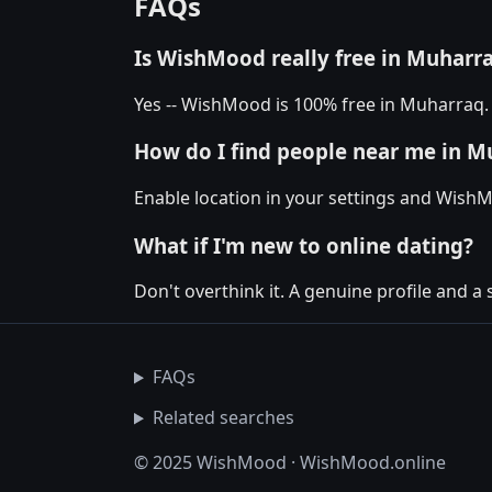
FAQs
Is WishMood really free in Muharr
Yes -- WishMood is 100% free in Muharraq. 
How do I find people near me in M
Enable location in your settings and Wish
What if I'm new to online dating?
Don't overthink it. A genuine profile and a
FAQs
Related searches
© 2025 WishMood · WishMood.online