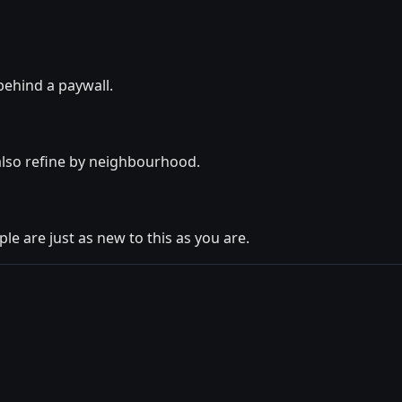
behind a paywall.
also refine by neighbourhood.
le are just as new to this as you are.