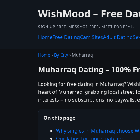
WishMood – Free Da
SIGN UP FREE. MESSAGE FREE. MEET FOR REAL.
Home
Free Dating
Cam Sites
Adult Dating
Se
Home
›
By City
› Muharraq
Muharraq Dating – 100% F
Looking for free dating in Muharraq? Wish
heart of Muharraq, grabbing local street f
interests -- no subscriptions, no paywalls, e
On this page
Why singles in Muharraq choose 
Quick tips for more matches