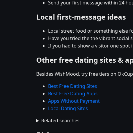
Send your first message within 24 ho
Local first-message ideas
Local street food or something else fo
Have you tried the the vibrant social
If you had to show a visitor one spot
Other free dating sites & a
Besides WishMood, try free tiers on OkCupi
Best Free Dating Sites
Best Free Dating Apps
Apps Without Payment
Local Dating Sites
Related searches