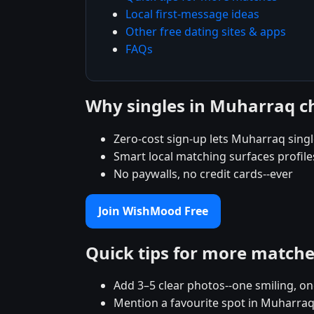
Local first-message ideas
Other free dating sites & apps
FAQs
Why singles in Muharraq 
Zero-cost sign-up lets Muharraq single
Smart local matching surfaces profil
No paywalls, no credit cards--ever
Join WishMood Free
Quick tips for more match
Add 3–5 clear photos--one smiling, on
Mention a favourite spot in Muharraq