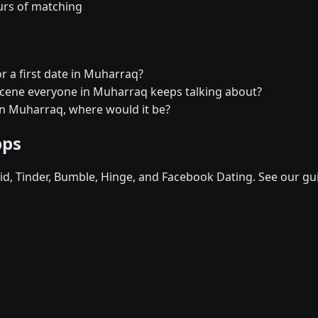
urs of matching
r a first date in Muharraq?
 scene everyone in Muharraq keeps talking about?
 in Muharraq, where would it be?
pps
d, Tinder, Bumble, Hinge, and Facebook Dating. See our gu