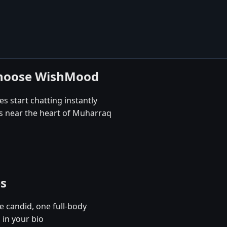
choose WishMood
s start chatting instantly
es near the heart of Muharraq
es
e candid, one full-body
 in your bio