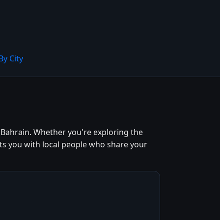
By City
Bahrain. Whether you're exploring the
ts you with local people who share your