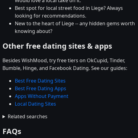
Would love a local take on it.
Best spot for local street food in Liege? Always
looking for recommendations.
New to the heart of Liege -- any hidden gems worth
knowing about?
Other free dating sites & apps
Besides WishMood, try free tiers on OkCupid, Tinder,
Bumble, Hinge, and Facebook Dating. See our guides:
Best Free Dating Sites
Best Free Dating Apps
Apps Without Payment
Local Dating Sites
Related searches
FAQs