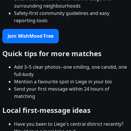
surrounding neighbourhoods
Safety-first community guidelines and easy
reporting tools
Join WishMood Free
Quick tips for more matches
Add 3–5 clear photos--one smiling, one candid, one
full-body
Mention a favourite spot in Liege in your bio
Send your first message within 24 hours of
matching
Local first-message ideas
Have you been to Liege's central district recently?