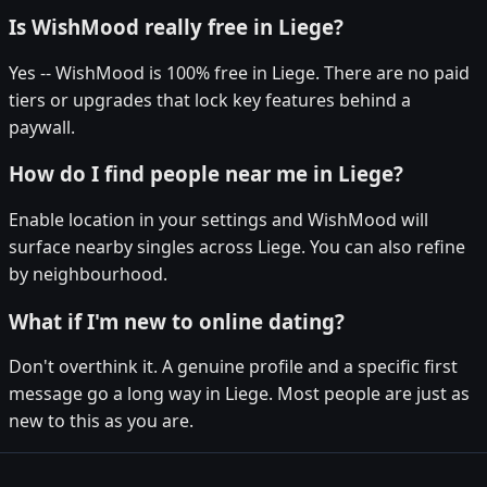
Is WishMood really free in Liege?
Yes -- WishMood is 100% free in Liege. There are no paid
tiers or upgrades that lock key features behind a
paywall.
How do I find people near me in Liege?
Enable location in your settings and WishMood will
surface nearby singles across Liege. You can also refine
by neighbourhood.
What if I'm new to online dating?
Don't overthink it. A genuine profile and a specific first
message go a long way in Liege. Most people are just as
new to this as you are.