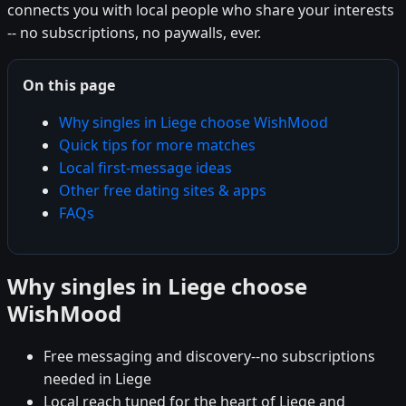
connects you with local people who share your interests
-- no subscriptions, no paywalls, ever.
On this page
Why singles in Liege choose WishMood
Quick tips for more matches
Local first-message ideas
Other free dating sites & apps
FAQs
Why singles in Liege choose
WishMood
Free messaging and discovery--no subscriptions
needed in Liege
Local reach tuned for the heart of Liege and