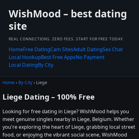
WishMood – best dating
site
REAL CONNECTIONS. ZERO FEES. START FOR FREE TODAY.
Home
Free Dating
Cam Sites
Adult Dating
Sex Chat
Local Hookup
Best Free Apps
No Payment
Local Dating
By City
Home
›
By City
› Liege
Liege Dating – 100% Free
Looking for free dating in Liege? WishMood helps you
meet genuine singles nearby in Liege, Belgium. Whether
you're exploring the heart of Liege, grabbing local street
food, or enjoying the vibrant social scene, WishMood