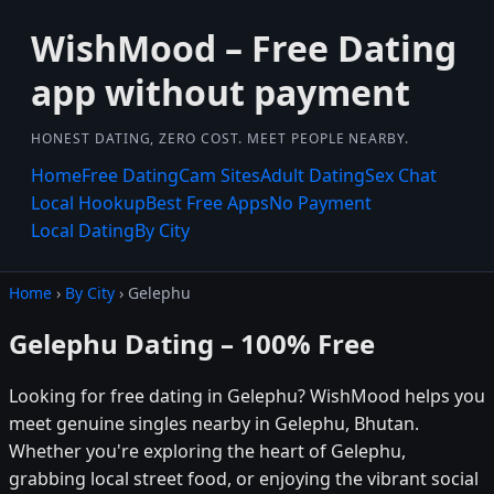
WishMood – Free Dating
app without payment
HONEST DATING, ZERO COST. MEET PEOPLE NEARBY.
Home
Free Dating
Cam Sites
Adult Dating
Sex Chat
Local Hookup
Best Free Apps
No Payment
Local Dating
By City
Home
›
By City
› Gelephu
Gelephu Dating – 100% Free
Looking for free dating in Gelephu? WishMood helps you
meet genuine singles nearby in Gelephu, Bhutan.
Whether you're exploring the heart of Gelephu,
grabbing local street food, or enjoying the vibrant social