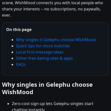
scene, WishMood connects you with local people who
share your interests -- no subscriptions, no paywalls,
ever.
On this page
Why singles in Gelephu choose WishMood
Quick tips for more matches
Local first-message ideas
Other free dating sites & apps
FAQs
Why singles in Gelephu choose
WishMood
Zero-cost sign-up lets Gelephu singles start
chatting instantly