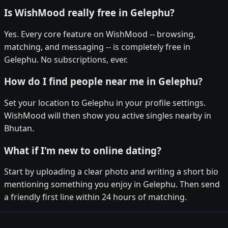
Is WishMood really free in Gelephu?
Yes. Every core feature on WishMood -- browsing,
matching, and messaging -- is completely free in
Gelephu. No subscriptions, ever.
How do I find people near me in Gelephu?
Set your location to Gelephu in your profile settings.
WishMood will then show you active singles nearby in
Bhutan.
What if I'm new to online dating?
Start by uploading a clear photo and writing a short bio
mentioning something you enjoy in Gelephu. Then send
a friendly first line within 24 hours of matching.