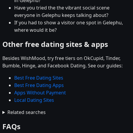
in Gelephu?
Have you tried the the vibrant social scene
everyone in Gelephu keeps talking about?
If you had to show a visitor one spot in Gelephu,
where would it be?
Other free dating sites & apps
Besides WishMood, try free tiers on OkCupid, Tinder,
Bumble, Hinge, and Facebook Dating. See our guides:
Best Free Dating Sites
Best Free Dating Apps
Apps Without Payment
Local Dating Sites
Related searches
FAQs