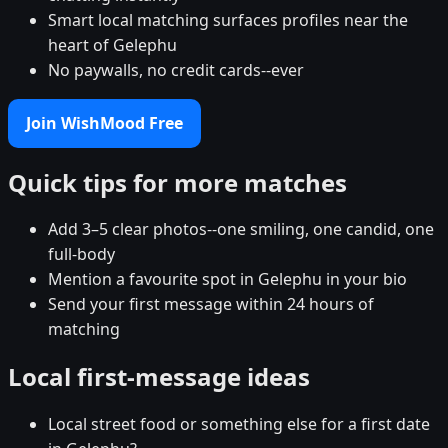
Smart local matching surfaces profiles near the
heart of Gelephu
No paywalls, no credit cards--ever
Join WishMood Free
Quick tips for more matches
Add 3–5 clear photos--one smiling, one candid, one
full-body
Mention a favourite spot in Gelephu in your bio
Send your first message within 24 hours of
matching
Local first-message ideas
Local street food or something else for a first date