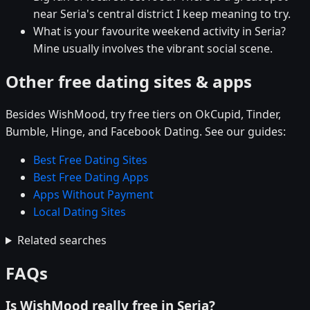
near Seria's central district I keep meaning to try.
What is your favourite weekend activity in Seria?
Mine usually involves the vibrant social scene.
Other free dating sites & apps
Besides WishMood, try free tiers on OkCupid, Tinder,
Bumble, Hinge, and Facebook Dating. See our guides:
Best Free Dating Sites
Best Free Dating Apps
Apps Without Payment
Local Dating Sites
Related searches
FAQs
Is WishMood really free in Seria?