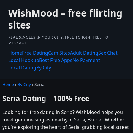
WishMood – free flirting
sites
REAL SINGLES IN YOUR CITY. FREE TO JOIN, FREE TO
MESSAGE.
Home
Free Dating
Cam Sites
Adult Dating
Sex Chat
Local Hookup
Best Free Apps
No Payment
Local Dating
By City
Home
›
By City
› Seria
Seria Dating – 100% Free
Looking for free dating in Seria? WishMood helps you
meet genuine singles nearby in Seria, Brunei. Whether
you're exploring the heart of Seria, grabbing local street