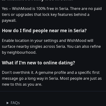
Yes -- WishMood is 100% free in Seria. There are no paid
tiers or upgrades that lock key features behind a
paywall.
How do I find people near me in Seria?
Enable location in your settings and WishMood will
surface nearby singles across Seria. You can also refine
by neighbourhood.
What if I'm new to online dating?
Don't overthink it. A genuine profile and a specific first
message go a long way in Seria. Most people are just as
new to this as you are.
FAQs