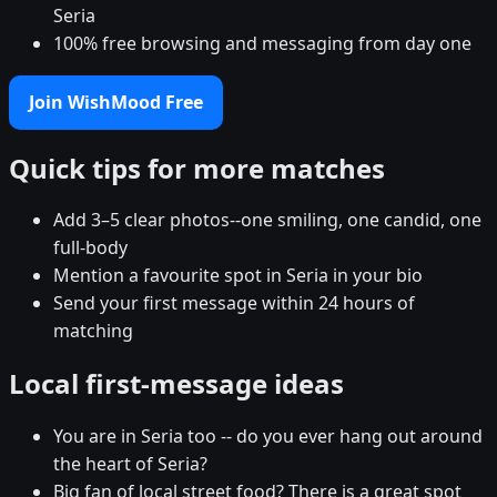
Seria
100% free browsing and messaging from day one
Join WishMood Free
Quick tips for more matches
Add 3–5 clear photos--one smiling, one candid, one
full-body
Mention a favourite spot in Seria in your bio
Send your first message within 24 hours of
matching
Local first-message ideas
You are in Seria too -- do you ever hang out around
the heart of Seria?
Big fan of local street food? There is a great spot