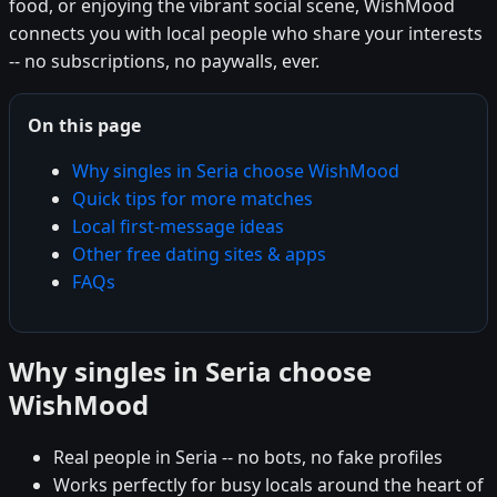
food, or enjoying the vibrant social scene, WishMood
connects you with local people who share your interests
-- no subscriptions, no paywalls, ever.
On this page
Why singles in Seria choose WishMood
Quick tips for more matches
Local first-message ideas
Other free dating sites & apps
FAQs
Why singles in Seria choose
WishMood
Real people in Seria -- no bots, no fake profiles
Works perfectly for busy locals around the heart of