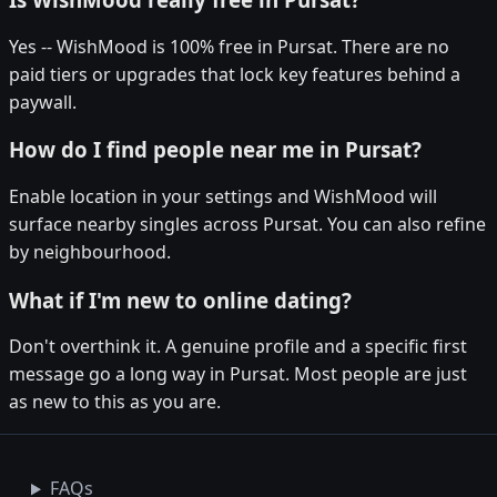
Yes -- WishMood is 100% free in Pursat. There are no
paid tiers or upgrades that lock key features behind a
paywall.
How do I find people near me in Pursat?
Enable location in your settings and WishMood will
surface nearby singles across Pursat. You can also refine
by neighbourhood.
What if I'm new to online dating?
Don't overthink it. A genuine profile and a specific first
message go a long way in Pursat. Most people are just
as new to this as you are.
FAQs