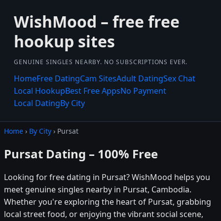
WishMood – free free
hookup sites
GENUINE SINGLES NEARBY. NO SUBSCRIPTIONS EVER.
Home
Free Dating
Cam Sites
Adult Dating
Sex Chat
Local Hookup
Best Free Apps
No Payment
Local Dating
By City
Home
›
By City
› Pursat
Pursat Dating – 100% Free
Looking for free dating in Pursat? WishMood helps you
meet genuine singles nearby in Pursat, Cambodia.
Whether you're exploring the heart of Pursat, grabbing
local street food, or enjoying the vibrant social scene,