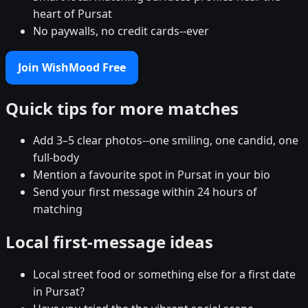
heart of Pursat
No paywalls, no credit cards--ever
Join WishMood Free
Quick tips for more matches
Add 3–5 clear photos--one smiling, one candid, one
full-body
Mention a favourite spot in Pursat in your bio
Send your first message within 24 hours of
matching
Local first-message ideas
Local street food or something else for a first date
in Pursat?