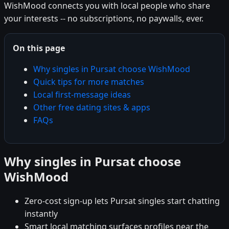
WishMood connects you with local people who share
your interests -- no subscriptions, no paywalls, ever.
On this page
Why singles in Pursat choose WishMood
Quick tips for more matches
Local first-message ideas
Other free dating sites & apps
FAQs
Why singles in Pursat choose
WishMood
Zero-cost sign-up lets Pursat singles start chatting
instantly
Smart local matching surfaces profiles near the