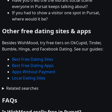
Have you tried the the vibrant social scene
everyone in Pursat keeps talking about?
If you had to show a visitor one spot in Pursat,
where would it be?
Other free dating sites & apps
Besides WishMood, try free tiers on OkCupid, Tinder,
Bumble, Hinge, and Facebook Dating. See our guides:
Best Free Dating Sites
Best Free Dating Apps
Apps Without Payment
Local Dating Sites
Related searches
FAQs
Is WishMood really free in Pursat?