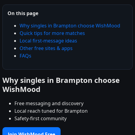
On this page
Why singles in Brampton choose WishMood
Quick tips for more matches
Local first-message ideas
Other free sites & apps
FAQs
Why singles in Brampton choose
WishMood
Free messaging and discovery
Local reach tuned for Brampton
Safety-first community
Join WishMood Free