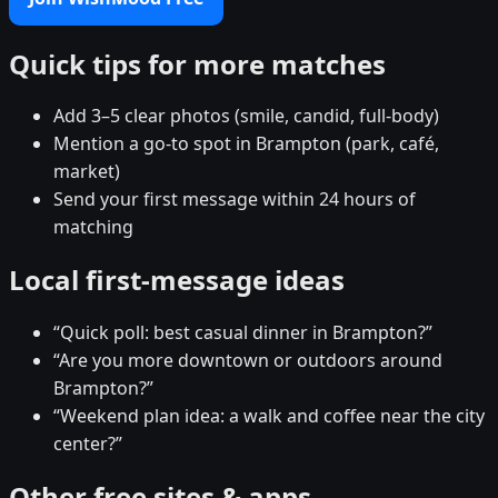
Quick tips for more matches
Add 3–5 clear photos (smile, candid, full-body)
Mention a go-to spot in Brampton (park, café,
market)
Send your first message within 24 hours of
matching
Local first-message ideas
“Quick poll: best casual dinner in Brampton?”
“Are you more downtown or outdoors around
Brampton?”
“Weekend plan idea: a walk and coffee near the city
center?”
Other free sites & apps