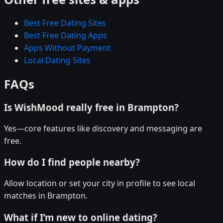
Best Free Dating Sites
Best Free Dating Apps
Apps Without Payment
Local Dating Sites
FAQs
Is WishMood really free in Brampton?
Yes—core features like discovery and messaging are
free.
How do I find people nearby?
Allow location or set your city in profile to see local
matches in Brampton.
What if I’m new to online dating?