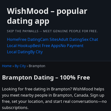
WishMood – popular
dating app
SKIP THE PAYWALLS -- MEET GENUINE PEOPLE FOR FREE.
Home
Free Dating
Cam Sites
Adult Dating
Sex Chat
Local Hookup
Best Free Apps
No Payment
Local Dating
By City
Home
›
By City
› Brampton
Brampton Dating – 100% Free
Looking for free dating in Brampton? WishMood helps
you meet nearby people in Brampton, Canada. Sign up
free, set your location, and start real conversations—no
subscriptions.