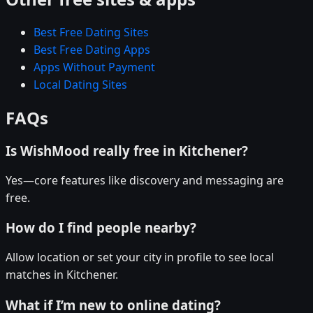
Best Free Dating Sites
Best Free Dating Apps
Apps Without Payment
Local Dating Sites
FAQs
Is WishMood really free in Kitchener?
Yes—core features like discovery and messaging are
free.
How do I find people nearby?
Allow location or set your city in profile to see local
matches in Kitchener.
What if I’m new to online dating?