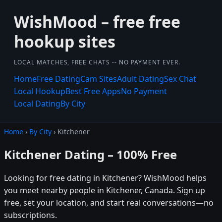
WishMood – free free
hookup sites
LOCAL MATCHES, FREE CHATS -- NO PAYMENT EVER.
Home
Free Dating
Cam Sites
Adult Dating
Sex Chat
Local Hookup
Best Free Apps
No Payment
Local Dating
By City
Home
›
By City
› Kitchener
Kitchener Dating – 100% Free
Looking for free dating in Kitchener? WishMood helps
you meet nearby people in Kitchener, Canada. Sign up
free, set your location, and start real conversations—no
subscriptions.