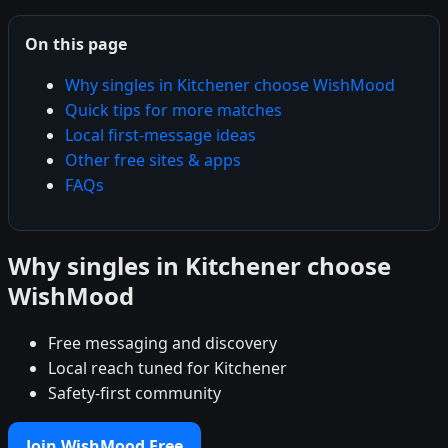
On this page
Why singles in Kitchener choose WishMood
Quick tips for more matches
Local first-message ideas
Other free sites & apps
FAQs
Why singles in Kitchener choose
WishMood
Free messaging and discovery
Local reach tuned for Kitchener
Safety-first community
Join WishMood Free