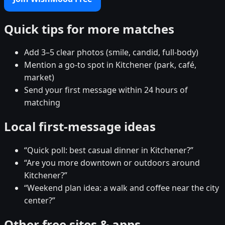
Quick tips for more matches
Add 3–5 clear photos (smile, candid, full-body)
Mention a go-to spot in Kitchener (park, café,
market)
Send your first message within 24 hours of
matching
Local first-message ideas
“Quick poll: best casual dinner in Kitchener?”
“Are you more downtown or outdoors around
Kitchener?”
“Weekend plan idea: a walk and coffee near the city
center?”
Other free sites & apps