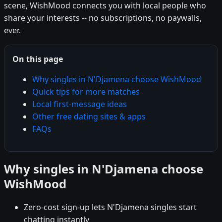
scene, WishMood connects you with local people who
share your interests -- no subscriptions, no paywalls,
ever.
On this page
Why singles in N'Djamena choose WishMood
Quick tips for more matches
Local first-message ideas
Other free dating sites & apps
FAQs
Why singles in N'Djamena choose
WishMood
Zero-cost sign-up lets N'Djamena singles start
chatting instantly