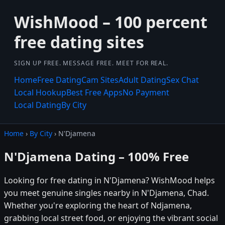
WishMood – 100 percent
free dating sites
SIGN UP FREE. MESSAGE FREE. MEET FOR REAL.
Home
Free Dating
Cam Sites
Adult Dating
Sex Chat
Local Hookup
Best Free Apps
No Payment
Local Dating
By City
Home
›
By City
› N'Djamena
N'Djamena Dating – 100% Free
Looking for free dating in N'Djamena? WishMood helps
you meet genuine singles nearby in N'Djamena, Chad.
Whether you're exploring the heart of Ndjamena,
grabbing local street food, or enjoying the vibrant social