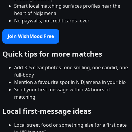
Smart local matching surfaces profiles near the
heart of Ndjamena
No paywalls, no credit cards--ever
Join WishMood Free
Quick tips for more matches
Add 3–5 clear photos--one smiling, one candid, one
full-body
Mention a favourite spot in N'Djamena in your bio
Send your first message within 24 hours of
matching
Local first-message ideas
Local street food or something else for a first date