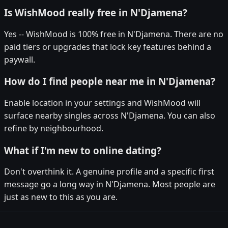
Is WishMood really free in N'Djamena?
Yes -- WishMood is 100% free in N'Djamena. There are no
paid tiers or upgrades that lock key features behind a
paywall.
How do I find people near me in N'Djamena?
Enable location in your settings and WishMood will
surface nearby singles across N'Djamena. You can also
refine by neighbourhood.
What if I'm new to online dating?
Don't overthink it. A genuine profile and a specific first
message go a long way in N'Djamena. Most people are
just as new to this as you are.