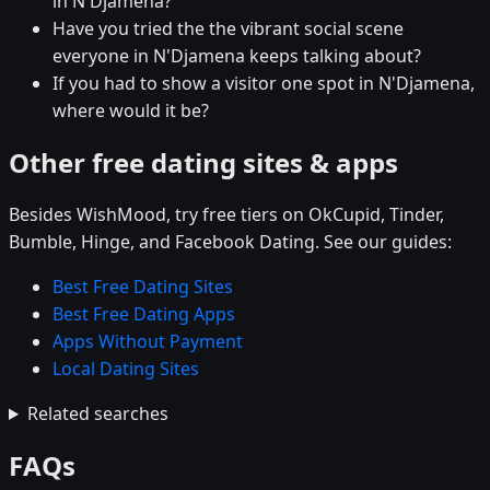
in N'Djamena?
Have you tried the the vibrant social scene
everyone in N'Djamena keeps talking about?
If you had to show a visitor one spot in N'Djamena,
where would it be?
Other free dating sites & apps
Besides WishMood, try free tiers on OkCupid, Tinder,
Bumble, Hinge, and Facebook Dating. See our guides:
Best Free Dating Sites
Best Free Dating Apps
Apps Without Payment
Local Dating Sites
Related searches
FAQs