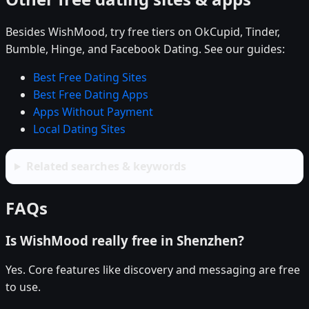
Besides WishMood, try free tiers on OkCupid, Tinder,
Bumble, Hinge, and Facebook Dating. See our guides:
Best Free Dating Sites
Best Free Dating Apps
Apps Without Payment
Local Dating Sites
Related searches & keywords
FAQs
Is WishMood really free in Shenzhen?
Yes. Core features like discovery and messaging are free
to use.