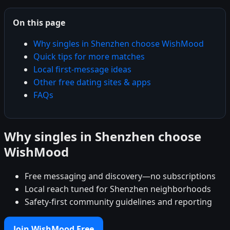
On this page
Why singles in Shenzhen choose WishMood
Quick tips for more matches
Local first-message ideas
Other free dating sites & apps
FAQs
Why singles in Shenzhen choose
WishMood
Free messaging and discovery—no subscriptions
Local reach tuned for Shenzhen neighborhoods
Safety-first community guidelines and reporting
Join WishMood Free