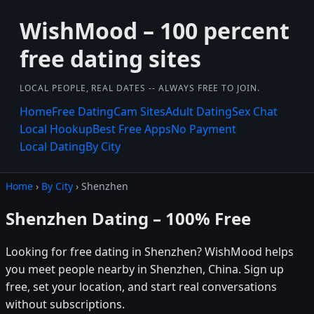
WishMood – 100 percent
free dating sites
LOCAL PEOPLE, REAL DATES -- ALWAYS FREE TO JOIN.
Home
Free Dating
Cam Sites
Adult Dating
Sex Chat
Local Hookup
Best Free Apps
No Payment
Local Dating
By City
Home
›
By City
› Shenzhen
Shenzhen Dating – 100% Free
Looking for free dating in Shenzhen? WishMood helps
you meet people nearby in Shenzhen, China. Sign up
free, set your location, and start real conversations
without subscriptions.