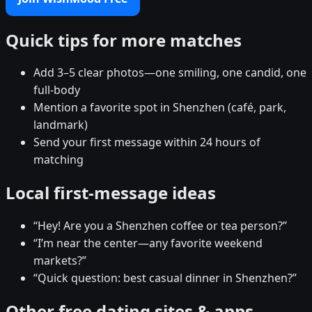
Quick tips for more matches
Add 3–5 clear photos—one smiling, one candid, one
full-body
Mention a favorite spot in Shenzhen (café, park,
landmark)
Send your first message within 24 hours of
matching
Local first-message ideas
“Hey! Are you a Shenzhen coffee or tea person?”
“I’m near the center—any favorite weekend
markets?”
“Quick question: best casual dinner in Shenzhen?”
Other free dating sites & apps