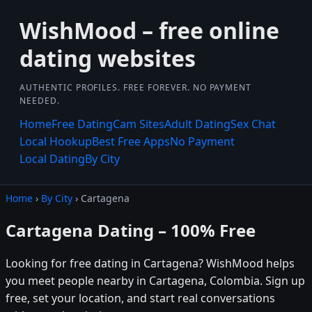
WishMood – free online
dating websites
AUTHENTIC PROFILES. FREE FOREVER. NO PAYMENT
NEEDED.
Home
Free Dating
Cam Sites
Adult Dating
Sex Chat
Local Hookup
Best Free Apps
No Payment
Local Dating
By City
Home
›
By City
› Cartagena
Cartagena Dating – 100% Free
Looking for free dating in Cartagena? WishMood helps
you meet people nearby in Cartagena, Colombia. Sign up
free, set your location, and start real conversations