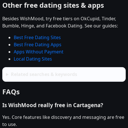
Other free dating sites & apps
Besides WishMood, try free tiers on OkCupid, Tinder,
Bumble, Hinge, and Facebook Dating. See our guides:
Best Free Dating Sites
Best Free Dating Apps
Apps Without Payment
Local Dating Sites
Related searches & keywords
FAQs
Is WishMood really free in Cartagena?
Yes. Core features like discovery and messaging are free
to use.