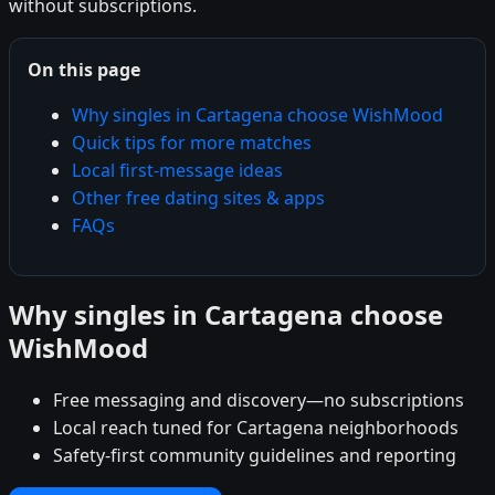
without subscriptions.
On this page
Why singles in Cartagena choose WishMood
Quick tips for more matches
Local first-message ideas
Other free dating sites & apps
FAQs
Why singles in Cartagena choose
WishMood
Free messaging and discovery—no subscriptions
Local reach tuned for Cartagena neighborhoods
Safety-first community guidelines and reporting