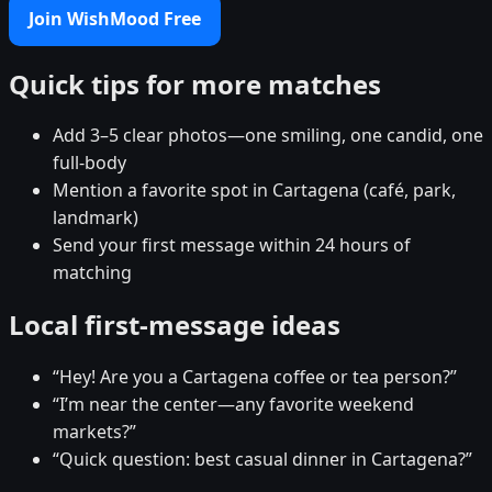
Join WishMood Free
Quick tips for more matches
Add 3–5 clear photos—one smiling, one candid, one
full-body
Mention a favorite spot in Cartagena (café, park,
landmark)
Send your first message within 24 hours of
matching
Local first-message ideas
“Hey! Are you a Cartagena coffee or tea person?”
“I’m near the center—any favorite weekend
markets?”
“Quick question: best casual dinner in Cartagena?”