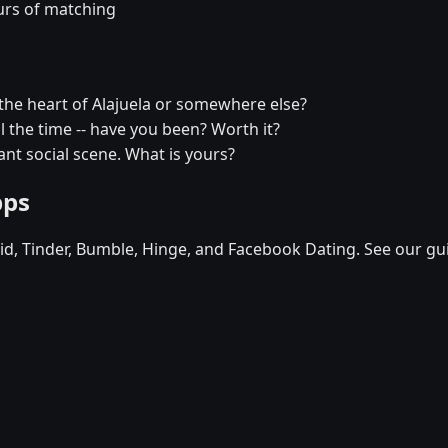
urs of matching
the heart of Alajuela or somewhere else?
all the time -- have you been? Worth it?
rant social scene. What is yours?
pps
d, Tinder, Bumble, Hinge, and Facebook Dating. See our gu