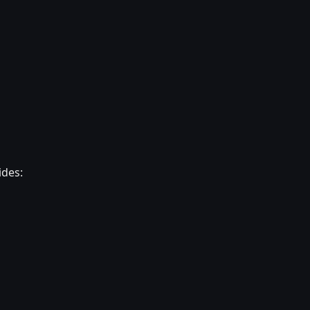
ides: