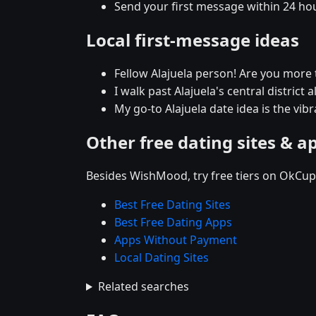
Send your first message within 24 ho
Local first-message ideas
Fellow Alajuela person! Are you more 
I walk past Alajuela's central district 
My go-to Alajuela date idea is the vib
Other free dating sites & a
Besides WishMood, try free tiers on OkCupi
Best Free Dating Sites
Best Free Dating Apps
Apps Without Payment
Local Dating Sites
Related searches