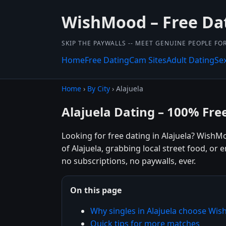
WishMood – Free Da
SKIP THE PAYWALLS -- MEET GENUINE PEOPLE FOR
Home
Free Dating
Cam Sites
Adult Dating
Se
Home
›
By City
› Alajuela
Alajuela Dating – 100% Fre
Looking for free dating in Alajuela? WishM
of Alajuela, grabbing local street food, or
no subscriptions, no paywalls, ever.
On this page
Why singles in Alajuela choose Wi
Quick tips for more matches