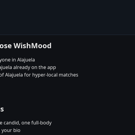
hoose WishMood
yone in Alajuela
ajuela already on the app
 of Alajuela for hyper-local matches
es
e candid, one full-body
n your bio