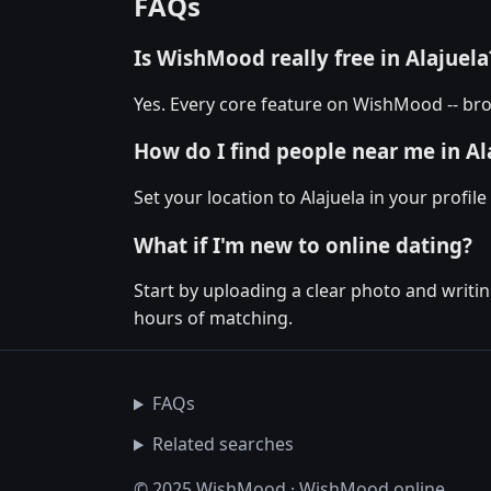
FAQs
Is WishMood really free in Alajuela
Yes. Every core feature on WishMood -- brow
How do I find people near me in Al
Set your location to Alajuela in your profil
What if I'm new to online dating?
Start by uploading a clear photo and writin
hours of matching.
FAQs
Related searches
© 2025 WishMood · WishMood.online