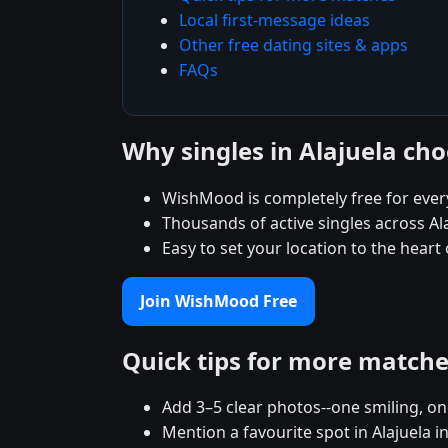
Local first-message ideas
Other free dating sites & apps
FAQs
Why singles in Alajuela c
WishMood is completely free for ever
Thousands of active singles across Al
Easy to set your location to the heart
Join WishMood Free
Quick tips for more match
Add 3–5 clear photos--one smiling, on
Mention a favourite spot in Alajuela i