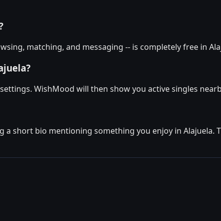
?
sing, matching, and messaging -- is completely free in Alaj
ajuela?
e settings. WishMood will then show you active singles nearb
g a short bio mentioning something you enjoy in Alajuela. Th