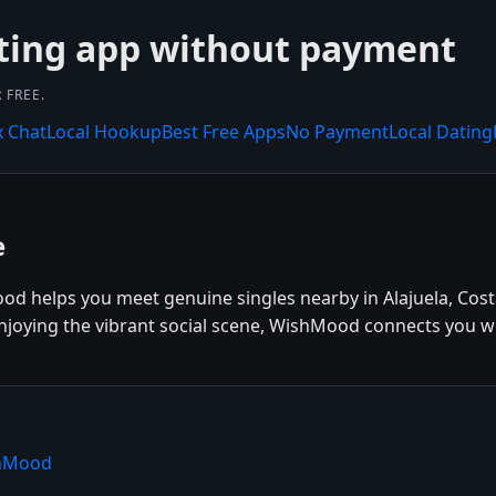
ting app without payment
 FREE.
x Chat
Local Hookup
Best Free Apps
No Payment
Local Dating
e
ood helps you meet genuine singles nearby in Alajuela, Cost
 enjoying the vibrant social scene, WishMood connects you wi
shMood