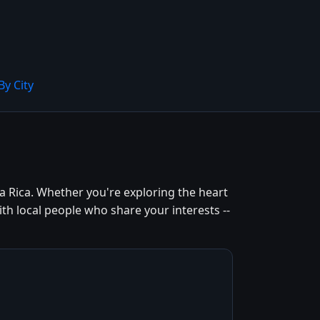
By City
a Rica. Whether you're exploring the heart
th local people who share your interests --