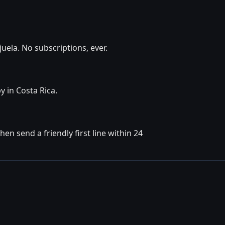
uela. No subscriptions, ever.
y in Costa Rica.
en send a friendly first line within 24