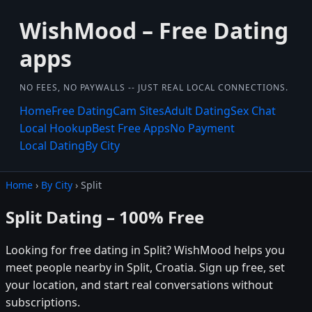
WishMood – Free Dating
apps
NO FEES, NO PAYWALLS -- JUST REAL LOCAL CONNECTIONS.
Home
Free Dating
Cam Sites
Adult Dating
Sex Chat
Local Hookup
Best Free Apps
No Payment
Local Dating
By City
Home
›
By City
› Split
Split Dating – 100% Free
Looking for free dating in Split? WishMood helps you
meet people nearby in Split, Croatia. Sign up free, set
your location, and start real conversations without
subscriptions.