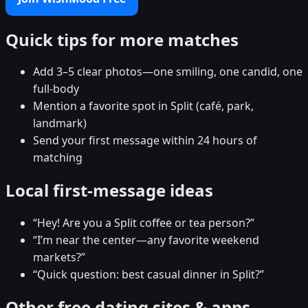
Quick tips for more matches
Add 3–5 clear photos—one smiling, one candid, one
full-body
Mention a favorite spot in Split (café, park,
landmark)
Send your first message within 24 hours of
matching
Local first-message ideas
“Hey! Are you a Split coffee or tea person?”
“I’m near the center—any favorite weekend
markets?”
“Quick question: best casual dinner in Split?”
Other free dating sites & apps