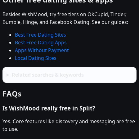
Besides WishMood, try free tiers on OkCupid, Tinder,
Bumble, Hinge, and Facebook Dating. See our guides:
Best Free Dating Sites
Best Free Dating Apps
Apps Without Payment
Local Dating Sites
Related searches & keywords
FAQs
Is WishMood really free in Split?
Yes. Core features like discovery and messaging are free
to use.