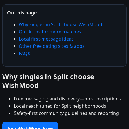
On this page
Why singles in Split choose WishMood
Quick tips for more matches
Local first-message ideas
Other free dating sites & apps
FAQs
Why singles in Split choose
WishMood
Free messaging and discovery—no subscriptions
Local reach tuned for Split neighborhoods
Safety-first community guidelines and reporting
Join WishMood Free