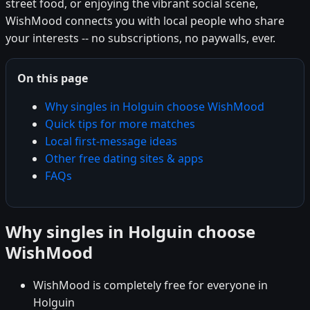
street food, or enjoying the vibrant social scene,
WishMood connects you with local people who share
your interests -- no subscriptions, no paywalls, ever.
On this page
Why singles in Holguin choose WishMood
Quick tips for more matches
Local first-message ideas
Other free dating sites & apps
FAQs
Why singles in Holguin choose
WishMood
WishMood is completely free for everyone in
Holguin