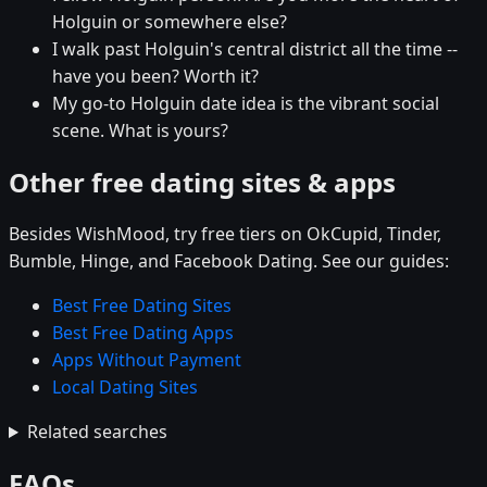
Holguin or somewhere else?
I walk past Holguin's central district all the time --
have you been? Worth it?
My go-to Holguin date idea is the vibrant social
scene. What is yours?
Other free dating sites & apps
Besides WishMood, try free tiers on OkCupid, Tinder,
Bumble, Hinge, and Facebook Dating. See our guides:
Best Free Dating Sites
Best Free Dating Apps
Apps Without Payment
Local Dating Sites
Related searches
FAQs