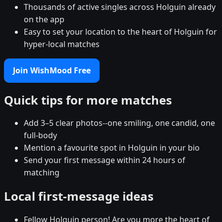
Thousands of active singles across Holguin already
on the app
Easy to set your location to the heart of Holguin for
hyper-local matches
Join WishMood Free
Quick tips for more matches
Add 3–5 clear photos--one smiling, one candid, one
full-body
Mention a favourite spot in Holguin in your bio
Send your first message within 24 hours of
matching
Local first-message ideas
Fellow Holguin person! Are you more the heart of