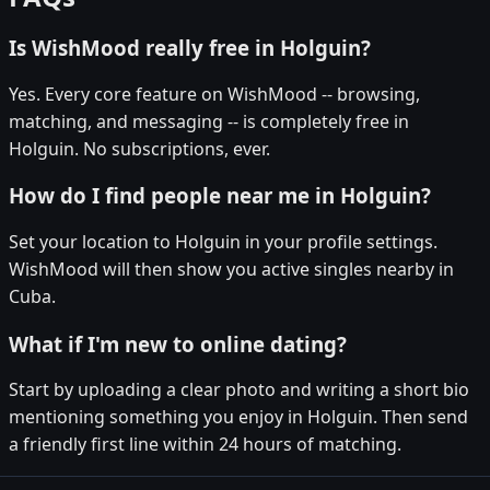
Is WishMood really free in Holguin?
Yes. Every core feature on WishMood -- browsing,
matching, and messaging -- is completely free in
Holguin. No subscriptions, ever.
How do I find people near me in Holguin?
Set your location to Holguin in your profile settings.
WishMood will then show you active singles nearby in
Cuba.
What if I'm new to online dating?
Start by uploading a clear photo and writing a short bio
mentioning something you enjoy in Holguin. Then send
a friendly first line within 24 hours of matching.