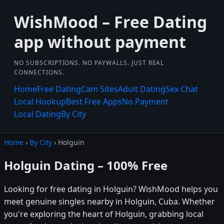
WishMood – Free Dating
app without payment
NO SUBSCRIPTIONS. NO PAYWALLS. JUST REAL
CONNECTIONS.
Home
Free Dating
Cam Sites
Adult Dating
Sex Chat
Local Hookup
Best Free Apps
No Payment
Local Dating
By City
Home
›
By City
› Holguin
Holguin Dating – 100% Free
Looking for free dating in Holguin? WishMood helps you
meet genuine singles nearby in Holguin, Cuba. Whether
you're exploring the heart of Holguin, grabbing local