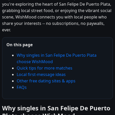
you're exploring the heart of San Felipe De Puerto Plata,
grabbing local street food, or enjoying the vibrant social
scene, WishMood connects you with local people who
share your interests -- no subscriptions, no paywalls,
ever.
On this page
Why singles in San Felipe De Puerto Plata
choose WishMood
Quick tips for more matches
Local first-message ideas
Other free dating sites & apps
FAQs
Why singles in San Felipe De Puerto