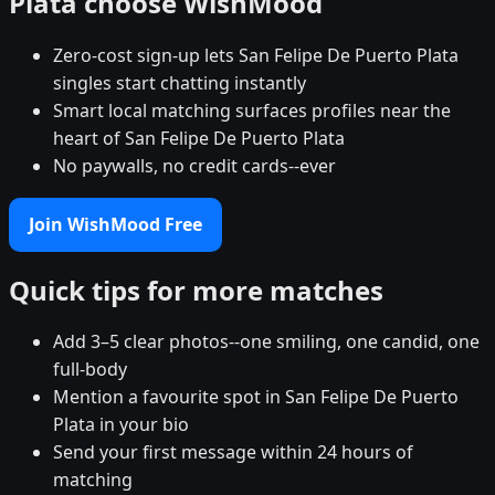
Plata choose WishMood
Zero-cost sign-up lets San Felipe De Puerto Plata
singles start chatting instantly
Smart local matching surfaces profiles near the
heart of San Felipe De Puerto Plata
No paywalls, no credit cards--ever
Join WishMood Free
Quick tips for more matches
Add 3–5 clear photos--one smiling, one candid, one
full-body
Mention a favourite spot in San Felipe De Puerto
Plata in your bio
Send your first message within 24 hours of
matching