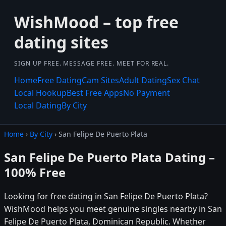
WishMood – top free
dating sites
SIGN UP FREE. MESSAGE FREE. MEET FOR REAL.
Home
Free Dating
Cam Sites
Adult Dating
Sex Chat
Local Hookup
Best Free Apps
No Payment
Local Dating
By City
Home
›
By City
› San Felipe De Puerto Plata
San Felipe De Puerto Plata Dating –
100% Free
Looking for free dating in San Felipe De Puerto Plata?
WishMood helps you meet genuine singles nearby in San
Felipe De Puerto Plata, Dominican Republic. Whether