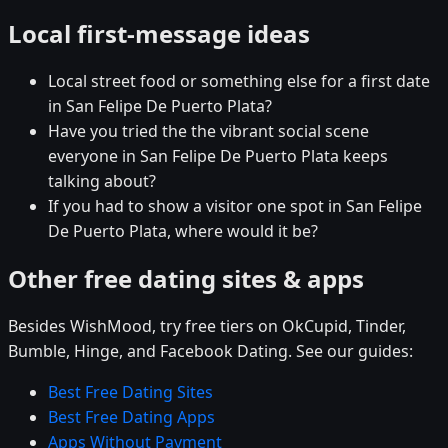
Local first-message ideas
Local street food or something else for a first date
in San Felipe De Puerto Plata?
Have you tried the the vibrant social scene
everyone in San Felipe De Puerto Plata keeps
talking about?
If you had to show a visitor one spot in San Felipe
De Puerto Plata, where would it be?
Other free dating sites & apps
Besides WishMood, try free tiers on OkCupid, Tinder,
Bumble, Hinge, and Facebook Dating. See our guides:
Best Free Dating Sites
Best Free Dating Apps
Apps Without Payment