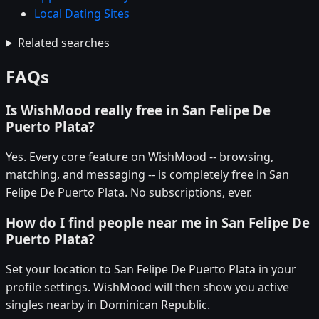
Local Dating Sites
Related searches
FAQs
Is WishMood really free in San Felipe De
Puerto Plata?
Yes. Every core feature on WishMood -- browsing,
matching, and messaging -- is completely free in San
Felipe De Puerto Plata. No subscriptions, ever.
How do I find people near me in San Felipe De
Puerto Plata?
Set your location to San Felipe De Puerto Plata in your
profile settings. WishMood will then show you active
singles nearby in Dominican Republic.