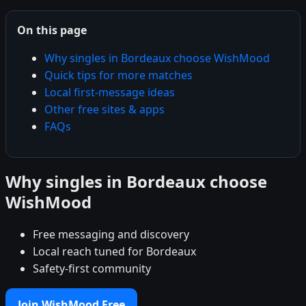
On this page
Why singles in Bordeaux choose WishMood
Quick tips for more matches
Local first-message ideas
Other free sites & apps
FAQs
Why singles in Bordeaux choose
WishMood
Free messaging and discovery
Local reach tuned for Bordeaux
Safety-first community
Join WishMood Free