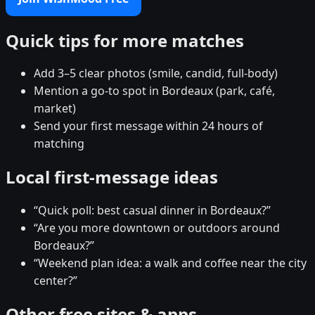
Quick tips for more matches
Add 3–5 clear photos (smile, candid, full-body)
Mention a go-to spot in Bordeaux (park, café,
market)
Send your first message within 24 hours of
matching
Local first-message ideas
“Quick poll: best casual dinner in Bordeaux?”
“Are you more downtown or outdoors around
Bordeaux?”
“Weekend plan idea: a walk and coffee near the city
center?”
Other free sites & apps