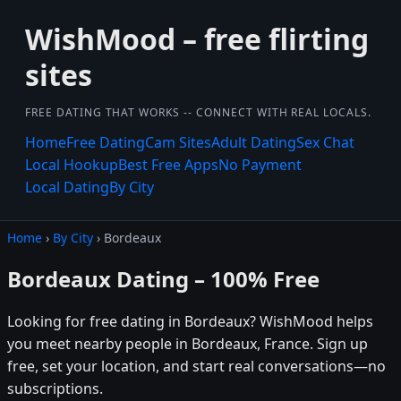
WishMood – free flirting
sites
FREE DATING THAT WORKS -- CONNECT WITH REAL LOCALS.
Home
Free Dating
Cam Sites
Adult Dating
Sex Chat
Local Hookup
Best Free Apps
No Payment
Local Dating
By City
Home
›
By City
› Bordeaux
Bordeaux Dating – 100% Free
Looking for free dating in Bordeaux? WishMood helps
you meet nearby people in Bordeaux, France. Sign up
free, set your location, and start real conversations—no
subscriptions.