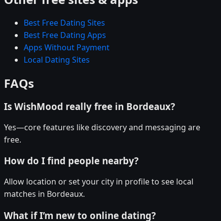
Best Free Dating Sites
Best Free Dating Apps
Apps Without Payment
Local Dating Sites
FAQs
Is WishMood really free in Bordeaux?
Yes—core features like discovery and messaging are
free.
How do I find people nearby?
Allow location or set your city in profile to see local
matches in Bordeaux.
What if I’m new to online dating?