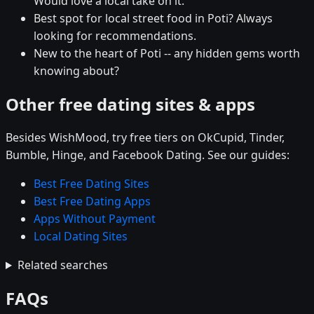
Would love a local take on it.
Best spot for local street food in Poti? Always
looking for recommendations.
New to the heart of Poti -- any hidden gems worth
knowing about?
Other free dating sites & apps
Besides WishMood, try free tiers on OkCupid, Tinder,
Bumble, Hinge, and Facebook Dating. See our guides:
Best Free Dating Sites
Best Free Dating Apps
Apps Without Payment
Local Dating Sites
Related searches
FAQs