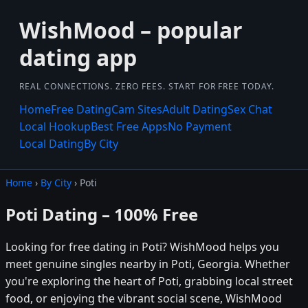
WishMood – popular
dating app
REAL CONNECTIONS. ZERO FEES. START FOR FREE TODAY.
Home
Free Dating
Cam Sites
Adult Dating
Sex Chat
Local Hookup
Best Free Apps
No Payment
Local Dating
By City
Home
›
By City
› Poti
Poti Dating – 100% Free
Looking for free dating in Poti? WishMood helps you
meet genuine singles nearby in Poti, Georgia. Whether
you're exploring the heart of Poti, grabbing local street
food, or enjoying the vibrant social scene, WishMood