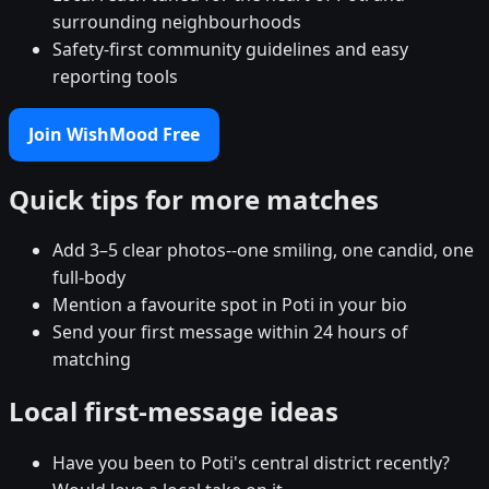
surrounding neighbourhoods
Safety-first community guidelines and easy
reporting tools
Join WishMood Free
Quick tips for more matches
Add 3–5 clear photos--one smiling, one candid, one
full-body
Mention a favourite spot in Poti in your bio
Send your first message within 24 hours of
matching
Local first-message ideas
Have you been to Poti's central district recently?