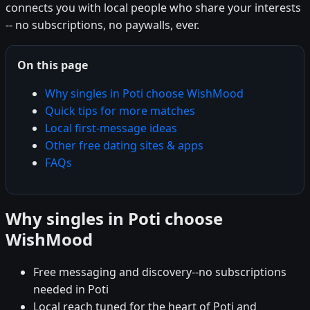
connects you with local people who share your interests
-- no subscriptions, no paywalls, ever.
On this page
Why singles in Poti choose WishMood
Quick tips for more matches
Local first-message ideas
Other free dating sites & apps
FAQs
Why singles in Poti choose
WishMood
Free messaging and discovery--no subscriptions
needed in Poti
Local reach tuned for the heart of Poti and