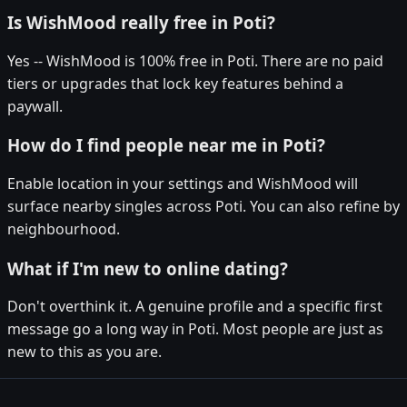
Is WishMood really free in Poti?
Yes -- WishMood is 100% free in Poti. There are no paid
tiers or upgrades that lock key features behind a
paywall.
How do I find people near me in Poti?
Enable location in your settings and WishMood will
surface nearby singles across Poti. You can also refine by
neighbourhood.
What if I'm new to online dating?
Don't overthink it. A genuine profile and a specific first
message go a long way in Poti. Most people are just as
new to this as you are.