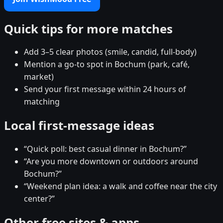
Quick tips for more matches
Add 3–5 clear photos (smile, candid, full-body)
Mention a go-to spot in Bochum (park, café,
market)
Send your first message within 24 hours of
matching
Local first-message ideas
“Quick poll: best casual dinner in Bochum?”
“Are you more downtown or outdoors around
Bochum?”
“Weekend plan idea: a walk and coffee near the city
center?”
Other free sites & apps