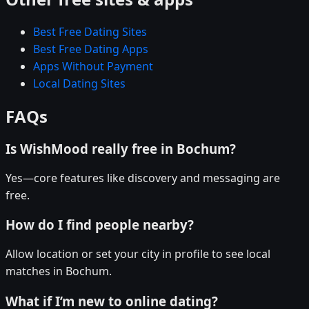
Best Free Dating Sites
Best Free Dating Apps
Apps Without Payment
Local Dating Sites
FAQs
Is WishMood really free in Bochum?
Yes—core features like discovery and messaging are
free.
How do I find people nearby?
Allow location or set your city in profile to see local
matches in Bochum.
What if I’m new to online dating?