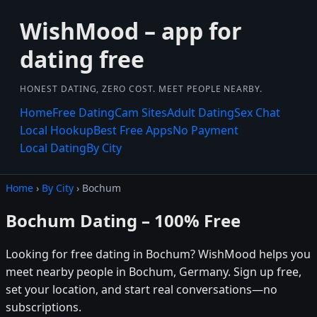
WishMood – app for
dating free
HONEST DATING, ZERO COST. MEET PEOPLE NEARBY.
Home
Free Dating
Cam Sites
Adult Dating
Sex Chat
Local Hookup
Best Free Apps
No Payment
Local Dating
By City
Home
›
By City
› Bochum
Bochum Dating – 100% Free
Looking for free dating in Bochum? WishMood helps you
meet nearby people in Bochum, Germany. Sign up free,
set your location, and start real conversations—no
subscriptions.