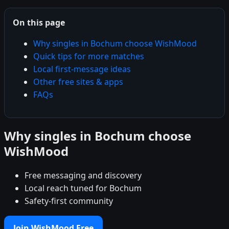
On this page
Why singles in Bochum choose WishMood
Quick tips for more matches
Local first-message ideas
Other free sites & apps
FAQs
Why singles in Bochum choose
WishMood
Free messaging and discovery
Local reach tuned for Bochum
Safety-first community
Join WishMood Free