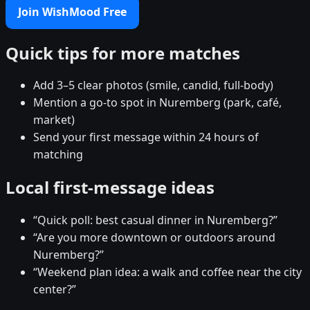
Join WishMood Free
Quick tips for more matches
Add 3–5 clear photos (smile, candid, full-body)
Mention a go-to spot in Nuremberg (park, café,
market)
Send your first message within 24 hours of
matching
Local first-message ideas
“Quick poll: best casual dinner in Nuremberg?”
“Are you more downtown or outdoors around
Nuremberg?”
“Weekend plan idea: a walk and coffee near the city
center?”