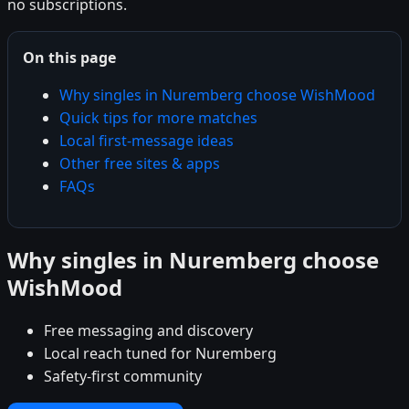
no subscriptions.
On this page
Why singles in Nuremberg choose WishMood
Quick tips for more matches
Local first-message ideas
Other free sites & apps
FAQs
Why singles in Nuremberg choose
WishMood
Free messaging and discovery
Local reach tuned for Nuremberg
Safety-first community