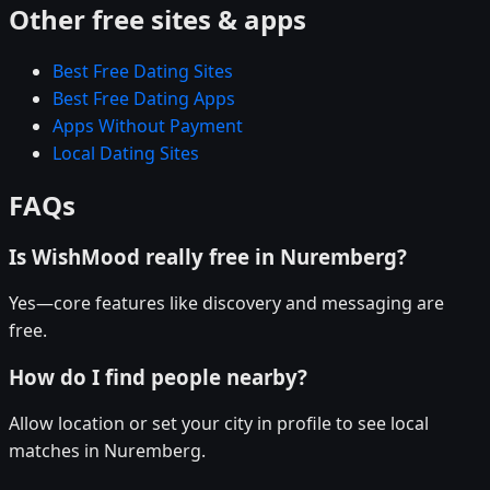
Other free sites & apps
Best Free Dating Sites
Best Free Dating Apps
Apps Without Payment
Local Dating Sites
FAQs
Is WishMood really free in Nuremberg?
Yes—core features like discovery and messaging are
free.
How do I find people nearby?
Allow location or set your city in profile to see local
matches in Nuremberg.