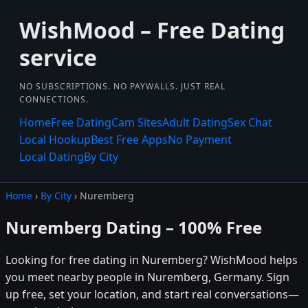
WishMood – Free Dating
service
NO SUBSCRIPTIONS. NO PAYWALLS. JUST REAL
CONNECTIONS.
Home
Free Dating
Cam Sites
Adult Dating
Sex Chat
Local Hookup
Best Free Apps
No Payment
Local Dating
By City
Home
›
By City
› Nuremberg
Nuremberg Dating – 100% Free
Looking for free dating in Nuremberg? WishMood helps
you meet nearby people in Nuremberg, Germany. Sign
up free, set your location, and start real conversations—