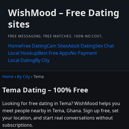
WishMood – Free Dating
sites
FREE MESSAGING. FREE MATCHES. 100% NO COST.
Home
Free Dating
Cam Sites
Adult Dating
Sex Chat
Local Hookup
Best Free Apps
No Payment
Local Dating
By City
Home
›
By City
› Tema
Tema Dating – 100% Free
Looking for free dating in Tema? WishMood helps you
meet people nearby in Tema, Ghana. Sign up free, set
your location, and start real conversations without
subscriptions.