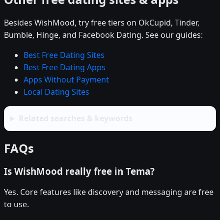
Besides WishMood, try free tiers on OkCupid, Tinder,
Bumble, Hinge, and Facebook Dating. See our guides:
Best Free Dating Sites
Best Free Dating Apps
Apps Without Payment
Local Dating Sites
Related searches & keywords
FAQs
Is WishMood really free in Tema?
Yes. Core features like discovery and messaging are free
to use.