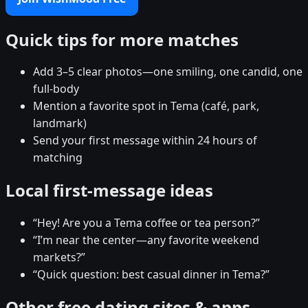
Quick tips for more matches
Add 3–5 clear photos—one smiling, one candid, one
full-body
Mention a favorite spot in Tema (café, park,
landmark)
Send your first message within 24 hours of
matching
Local first-message ideas
“Hey! Are you a Tema coffee or tea person?”
“I’m near the center—any favorite weekend
markets?”
“Quick question: best casual dinner in Tema?”
Other free dating sites & apps