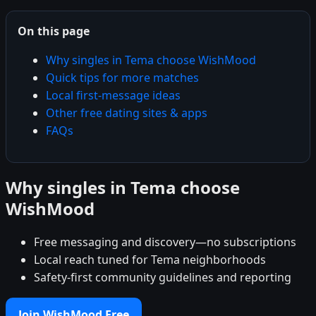
On this page
Why singles in Tema choose WishMood
Quick tips for more matches
Local first-message ideas
Other free dating sites & apps
FAQs
Why singles in Tema choose
WishMood
Free messaging and discovery—no subscriptions
Local reach tuned for Tema neighborhoods
Safety-first community guidelines and reporting
Join WishMood Free