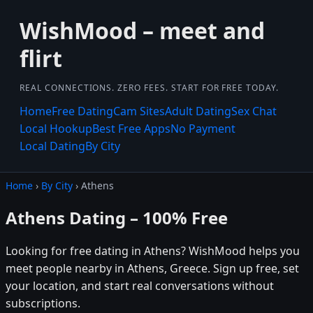
WishMood – meet and
flirt
REAL CONNECTIONS. ZERO FEES. START FOR FREE TODAY.
Home
Free Dating
Cam Sites
Adult Dating
Sex Chat
Local Hookup
Best Free Apps
No Payment
Local Dating
By City
Home
›
By City
› Athens
Athens Dating – 100% Free
Looking for free dating in Athens? WishMood helps you
meet people nearby in Athens, Greece. Sign up free, set
your location, and start real conversations without
subscriptions.