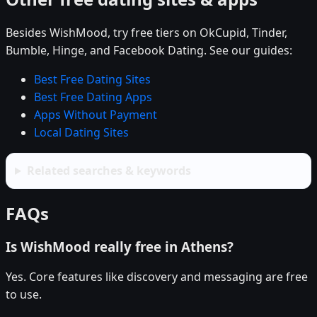
Besides WishMood, try free tiers on OkCupid, Tinder,
Bumble, Hinge, and Facebook Dating. See our guides:
Best Free Dating Sites
Best Free Dating Apps
Apps Without Payment
Local Dating Sites
Related searches & keywords
FAQs
Is WishMood really free in Athens?
Yes. Core features like discovery and messaging are free
to use.