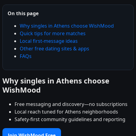
On this page
Why singles in Athens choose WishMood
Quick tips for more matches
Local first-message ideas
Other free dating sites & apps
FAQs
Why singles in Athens choose
WishMood
Free messaging and discovery—no subscriptions
Local reach tuned for Athens neighborhoods
Safety-first community guidelines and reporting
Join WishMood Free