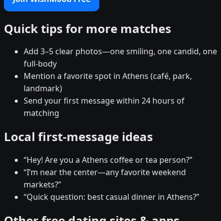
Quick tips for more matches
Add 3–5 clear photos—one smiling, one candid, one
full-body
Mention a favorite spot in Athens (café, park,
landmark)
Send your first message within 24 hours of
matching
Local first-message ideas
“Hey! Are you a Athens coffee or tea person?”
“I’m near the center—any favorite weekend
markets?”
“Quick question: best casual dinner in Athens?”
Other free dating sites & apps