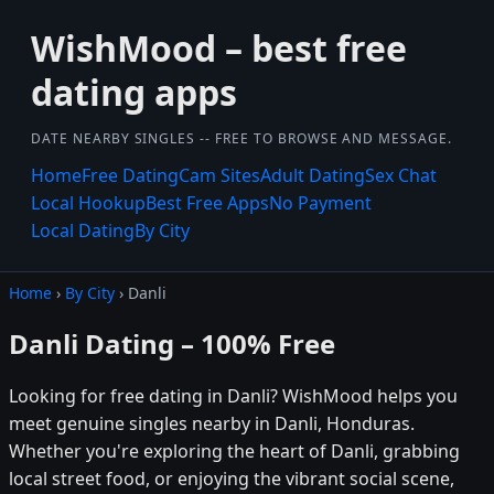
WishMood – best free
dating apps
DATE NEARBY SINGLES -- FREE TO BROWSE AND MESSAGE.
Home
Free Dating
Cam Sites
Adult Dating
Sex Chat
Local Hookup
Best Free Apps
No Payment
Local Dating
By City
Home
›
By City
› Danli
Danli Dating – 100% Free
Looking for free dating in Danli? WishMood helps you
meet genuine singles nearby in Danli, Honduras.
Whether you're exploring the heart of Danli, grabbing
local street food, or enjoying the vibrant social scene,