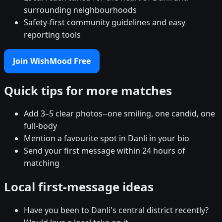
surrounding neighbourhoods
Safety-first community guidelines and easy
reporting tools
Join WishMood Free
Quick tips for more matches
Add 3–5 clear photos--one smiling, one candid, one
full-body
Mention a favourite spot in Danli in your bio
Send your first message within 24 hours of
matching
Local first-message ideas
Have you been to Danli's central district recently?