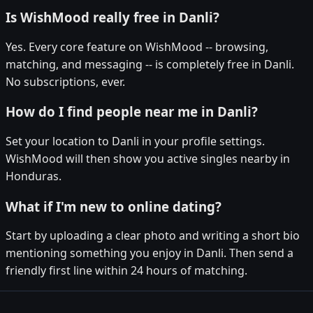
Is WishMood really free in Danli?
Yes. Every core feature on WishMood -- browsing,
matching, and messaging -- is completely free in Danli.
No subscriptions, ever.
How do I find people near me in Danli?
Set your location to Danli in your profile settings.
WishMood will then show you active singles nearby in
Honduras.
What if I'm new to online dating?
Start by uploading a clear photo and writing a short bio
mentioning something you enjoy in Danli. Then send a
friendly first line within 24 hours of matching.