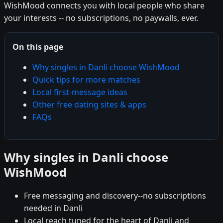
WishMood connects you with local people who share
your interests -- no subscriptions, no paywalls, ever.
On this page
Why singles in Danli choose WishMood
Quick tips for more matches
Local first-message ideas
Other free dating sites & apps
FAQs
Why singles in Danli choose
WishMood
Free messaging and discovery--no subscriptions
needed in Danli
Local reach tuned for the heart of Danli and