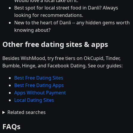
Would love a local take on it.
Best spot for local street food in Danli? Always
looking for recommendations.
New to the heart of Danli -- any hidden gems worth
knowing about?
Other free dating sites & apps
Besides WishMood, try free tiers on OkCupid, Tinder,
Bumble, Hinge, and Facebook Dating. See our guides:
Best Free Dating Sites
Best Free Dating Apps
Apps Without Payment
Local Dating Sites
Related searches
FAQs