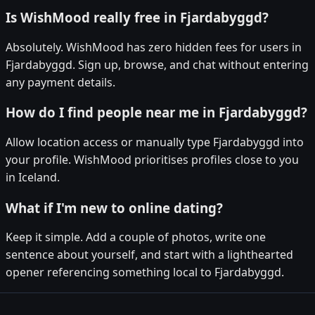
Is WishMood really free in Fjardabyggd?
Absolutely. WishMood has zero hidden fees for users in
Fjardabyggd. Sign up, browse, and chat without entering
any payment details.
How do I find people near me in Fjardabyggd?
Allow location access or manually type Fjardabyggd into
your profile. WishMood prioritises profiles close to you
in Iceland.
What if I'm new to online dating?
Keep it simple. Add a couple of photos, write one
sentence about yourself, and start with a lighthearted
opener referencing something local to Fjardabyggd.