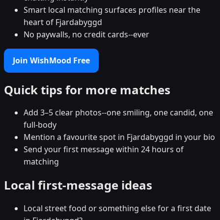
Smart local matching surfaces profiles near the
heart of Fjardabyggd
No paywalls, no credit cards--ever
Join WishMood Free
Quick tips for more matches
Add 3–5 clear photos--one smiling, one candid, one
full-body
Mention a favourite spot in Fjardabyggd in your bio
Send your first message within 24 hours of
matching
Local first-message ideas
Local street food or something else for a first date