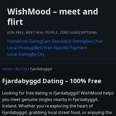
WishMood – meet and
flirt
JOIN FREE. MEET REAL PEOPLE. ZERO SUBSCRIPTIONS.
Home
Free Dating
Cam Sites
Adult Dating
Sex Chat
Local Hookup
Best Free Apps
No Payment
Local Dating
By City
Home
›
By City
› Fjardabyggd
Fjardabyggd Dating – 100% Free
Looking for free dating in Fjardabyggd? WishMood helps
you meet genuine singles nearby in Fjardabyggd,
Iceland. Whether you're exploring the heart of
Fjardabyggd, grabbing local street food, or enjoying the