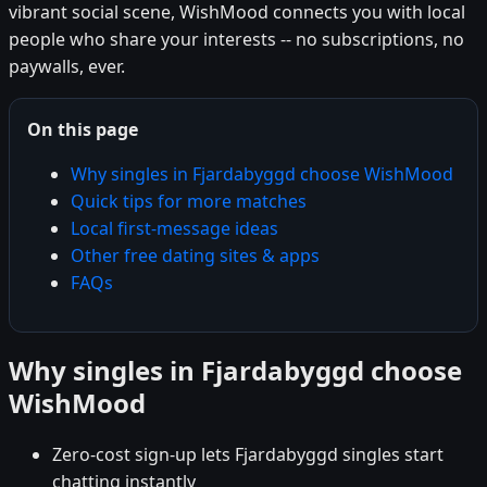
vibrant social scene, WishMood connects you with local
people who share your interests -- no subscriptions, no
paywalls, ever.
On this page
Why singles in Fjardabyggd choose WishMood
Quick tips for more matches
Local first-message ideas
Other free dating sites & apps
FAQs
Why singles in Fjardabyggd choose
WishMood
Zero-cost sign-up lets Fjardabyggd singles start
chatting instantly