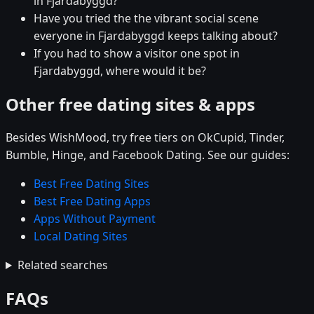
in Fjardabyggd?
Have you tried the the vibrant social scene
everyone in Fjardabyggd keeps talking about?
If you had to show a visitor one spot in
Fjardabyggd, where would it be?
Other free dating sites & apps
Besides WishMood, try free tiers on OkCupid, Tinder,
Bumble, Hinge, and Facebook Dating. See our guides:
Best Free Dating Sites
Best Free Dating Apps
Apps Without Payment
Local Dating Sites
Related searches
FAQs