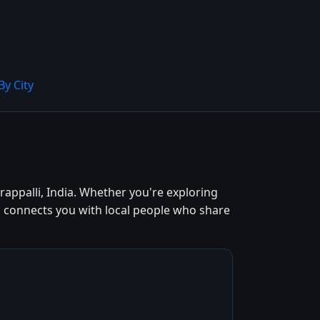
By City
rappalli, India. Whether you're exploring
od connects you with local people who share