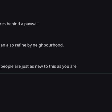
ures behind a paywall.
 can also refine by neighbourhood.
 people are just as new to this as you are.