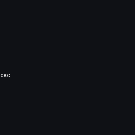
ides: