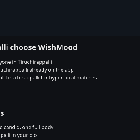
alli choose WishMood
one in Tiruchirappalli
ruchirappalli already on the app
 of Tiruchirappalli for hyper-local matches
es
e candid, one full-body
palli in your bio