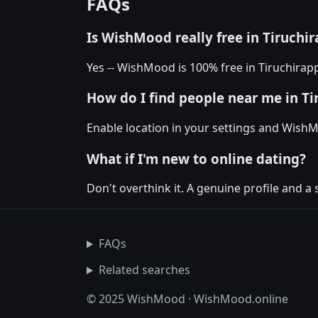
FAQs
Is WishMood really free in Tiruchir
Yes -- WishMood is 100% free in Tiruchirapp
How do I find people near me in Ti
Enable location in your settings and WishM
What if I'm new to online dating?
Don't overthink it. A genuine profile and a 
FAQs
Related searches
© 2025 WishMood · WishMood.online