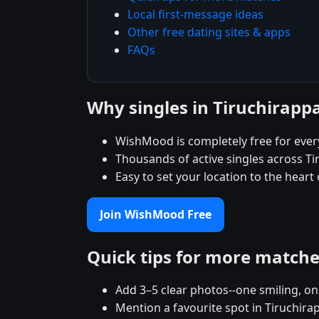
Local first-message ideas
Other free dating sites & apps
FAQs
Why singles in Tiruchirapp
WishMood is completely free for every
Thousands of active singles across Ti
Easy to set your location to the heart
Join WishMood Free
Quick tips for more match
Add 3–5 clear photos--one smiling, on
Mention a favourite spot in Tiruchirap