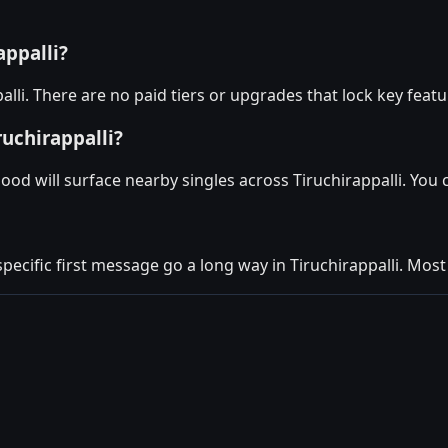
appalli?
alli. There are no paid tiers or upgrades that lock key feat
ruchirappalli?
ood will surface nearby singles across Tiruchirappalli. You
specific first message go a long way in Tiruchirappalli. Most