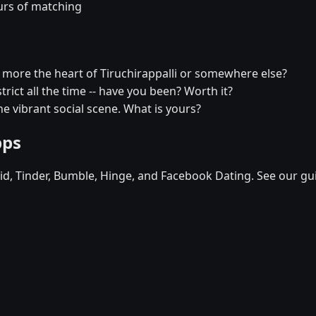
urs of matching
u more the heart of Tiruchirappalli or somewhere else?
strict all the time -- have you been? Worth it?
he vibrant social scene. What is yours?
pps
d, Tinder, Bumble, Hinge, and Facebook Dating. See our gu