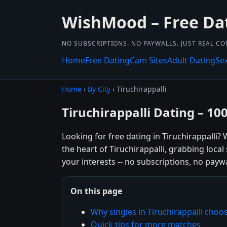
WishMood – Free Da
NO SUBSCRIPTIONS. NO PAYWALLS. JUST REAL C
Home
Free Dating
Cam Sites
Adult Dating
Se
Home
›
By City
› Tiruchirappalli
Tiruchirappalli Dating – 10
Looking for free dating in Tiruchirappalli
the heart of Tiruchirappalli, grabbing loca
your interests -- no subscriptions, no paywal
On this page
Why singles in Tiruchirappalli ch
Quick tips for more matches