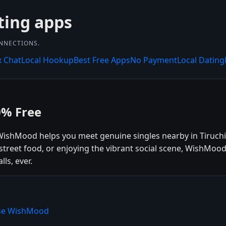
ting apps
ONNECTIONS.
x Chat
Local Hookup
Best Free Apps
No Payment
Local Dating
0% Free
? WishMood helps you meet genuine singles nearby in Tiruchi
l street food, or enjoying the vibrant social scene, WishMo
ls, ever.
oose WishMood