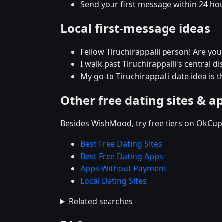
Send your first message within 24 ho
Local first-message ideas
Fellow Tiruchirappalli person! Are yo
I walk past Tiruchirappalli's central di
My go-to Tiruchirappalli date idea is t
Other free dating sites & a
Besides WishMood, try free tiers on OkCupi
Best Free Dating Sites
Best Free Dating Apps
Apps Without Payment
Local Dating Sites
Related searches