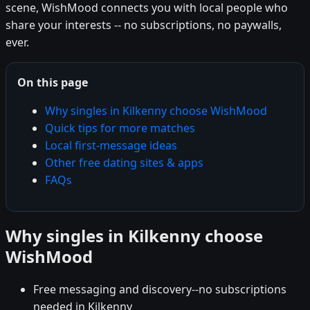
scene, WishMood connects you with local people who
share your interests -- no subscriptions, no paywalls,
ever.
On this page
Why singles in Kilkenny choose WishMood
Quick tips for more matches
Local first-message ideas
Other free dating sites & apps
FAQs
Why singles in Kilkenny choose
WishMood
Free messaging and discovery--no subscriptions
needed in Kilkenny