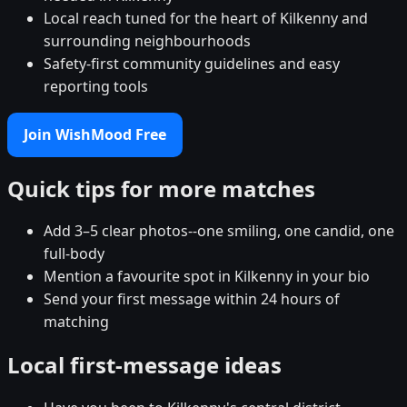
Local reach tuned for the heart of Kilkenny and
surrounding neighbourhoods
Safety-first community guidelines and easy
reporting tools
Join WishMood Free
Quick tips for more matches
Add 3–5 clear photos--one smiling, one candid, one
full-body
Mention a favourite spot in Kilkenny in your bio
Send your first message within 24 hours of
matching
Local first-message ideas