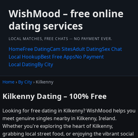
WishMood – free online
dating services
LOCAL MATCHES, FREE CHATS -- NO PAYMENT EVER.
Home
Free Dating
Cam Sites
Adult Dating
Sex Chat
Local Hookup
Best Free Apps
No Payment
Local Dating
By City
Home
›
By City
› Kilkenny
Kilkenny Dating – 100% Free
Looking for free dating in Kilkenny? WishMood helps you
meet genuine singles nearby in Kilkenny, Ireland.
Whether you're exploring the heart of Kilkenny,
grabbing local street food, or enjoying the vibrant social