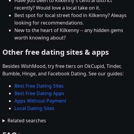
Have you been to Kilkenny's central district
recently? Would love a local take on it.
Best spot for local street food in Kilkenny? Always
looking for recommendations.
New to the heart of Kilkenny -- any hidden gems
worth knowing about?
Other free dating sites & apps
Besides WishMood, try free tiers on OkCupid, Tinder,
Bumble, Hinge, and Facebook Dating. See our guides:
Best Free Dating Sites
Best Free Dating Apps
Apps Without Payment
Local Dating Sites
Related searches