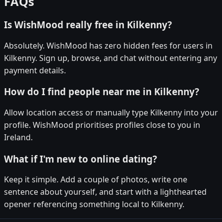
FAQs
Is WishMood really free in Kilkenny?
Absolutely. WishMood has zero hidden fees for users in
Kilkenny. Sign up, browse, and chat without entering any
payment details.
How do I find people near me in Kilkenny?
Allow location access or manually type Kilkenny into your
profile. WishMood prioritises profiles close to you in
Ireland.
What if I'm new to online dating?
Keep it simple. Add a couple of photos, write one
sentence about yourself, and start with a lighthearted
opener referencing something local to Kilkenny.