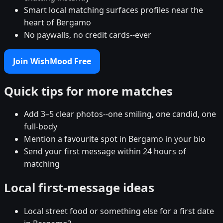
Smart local matching surfaces profiles near the
heart of Bergamo
No paywalls, no credit cards--ever
Join WishMood Free
Quick tips for more matches
Add 3–5 clear photos--one smiling, one candid, one
full-body
Mention a favourite spot in Bergamo in your bio
Send your first message within 24 hours of
matching
Local first-message ideas
Local street food or something else for a first date