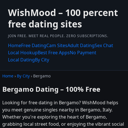
WishMood – 100 percent
free dating sites
JOIN FREE. MEET REAL PEOPLE. ZERO SUBSCRIPTIONS.
Home
Free Dating
Cam Sites
Adult Dating
Sex Chat
Local Hookup
Best Free Apps
No Payment
Local Dating
By City
Home
›
By City
› Bergamo
Bergamo Dating – 100% Free
Looking for free dating in Bergamo? WishMood helps
you meet genuine singles nearby in Bergamo, Italy.
Whether you're exploring the heart of Bergamo,
grabbing local street food, or enjoying the vibrant social