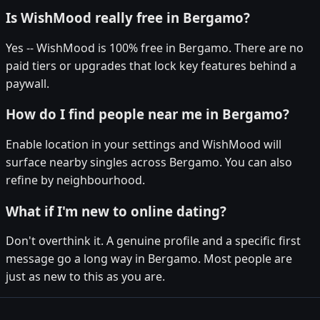
Is WishMood really free in Bergamo?
Yes -- WishMood is 100% free in Bergamo. There are no
paid tiers or upgrades that lock key features behind a
paywall.
How do I find people near me in Bergamo?
Enable location in your settings and WishMood will
surface nearby singles across Bergamo. You can also
refine by neighbourhood.
What if I'm new to online dating?
Don't overthink it. A genuine profile and a specific first
message go a long way in Bergamo. Most people are
just as new to this as you are.