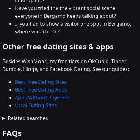
in Bergamo?
Have you tried the the vibrant social scene
everyone in Bergamo keeps talking about?
If you had to show a visitor one spot in Bergamo,
where would it be?
Other free dating sites & apps
Besides WishMood, try free tiers on OkCupid, Tinder,
Bumble, Hinge, and Facebook Dating. See our guides:
Best Free Dating Sites
Best Free Dating Apps
Apps Without Payment
Local Dating Sites
Related searches
FAQs