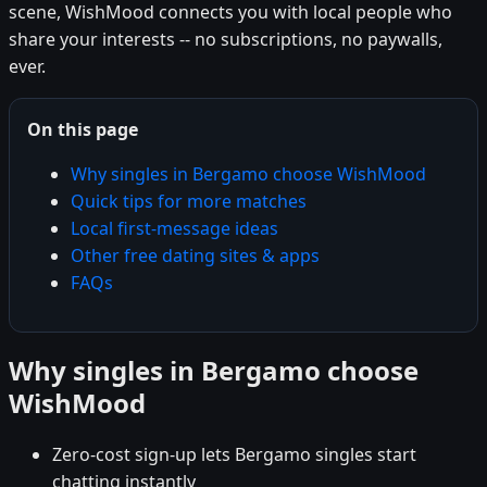
scene, WishMood connects you with local people who
share your interests -- no subscriptions, no paywalls,
ever.
On this page
Why singles in Bergamo choose WishMood
Quick tips for more matches
Local first-message ideas
Other free dating sites & apps
FAQs
Why singles in Bergamo choose
WishMood
Zero-cost sign-up lets Bergamo singles start
chatting instantly