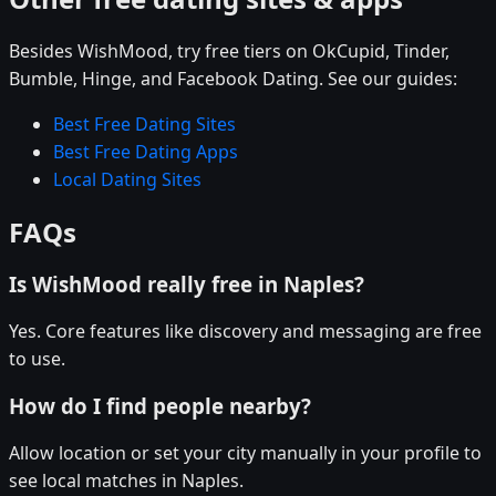
Besides WishMood, try free tiers on OkCupid, Tinder,
Bumble, Hinge, and Facebook Dating. See our guides:
Best Free Dating Sites
Best Free Dating Apps
Local Dating Sites
FAQs
Is WishMood really free in Naples?
Yes. Core features like discovery and messaging are free
to use.
How do I find people nearby?
Allow location or set your city manually in your profile to
see local matches in Naples.