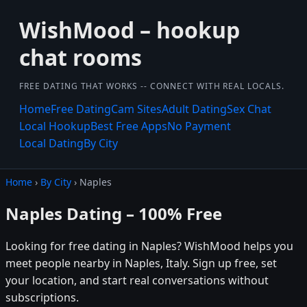
WishMood – hookup
chat rooms
FREE DATING THAT WORKS -- CONNECT WITH REAL LOCALS.
Home
Free Dating
Cam Sites
Adult Dating
Sex Chat
Local Hookup
Best Free Apps
No Payment
Local Dating
By City
Home
›
By City
› Naples
Naples Dating – 100% Free
Looking for free dating in Naples? WishMood helps you
meet people nearby in Naples, Italy. Sign up free, set
your location, and start real conversations without
subscriptions.