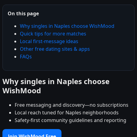
On this page
Why singles in Naples choose WishMood
Quick tips for more matches
Local first-message ideas
Other free dating sites & apps
FAQs
Why singles in Naples choose
WishMood
Free messaging and discovery—no subscriptions
Local reach tuned for Naples neighborhoods
Safety-first community guidelines and reporting
Join WishMood Free