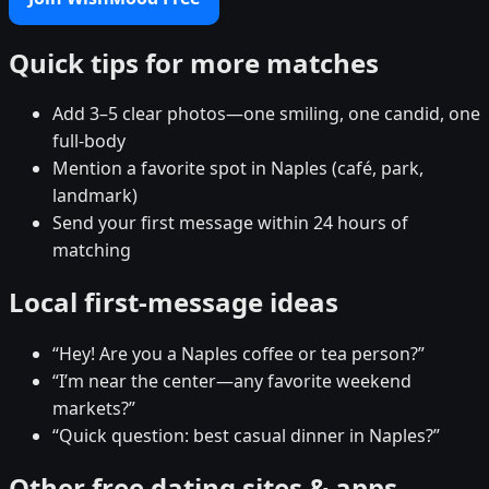
Quick tips for more matches
Add 3–5 clear photos—one smiling, one candid, one
full-body
Mention a favorite spot in Naples (café, park,
landmark)
Send your first message within 24 hours of
matching
Local first-message ideas
“Hey! Are you a Naples coffee or tea person?”
“I’m near the center—any favorite weekend
markets?”
“Quick question: best casual dinner in Naples?”
Other free dating sites & apps