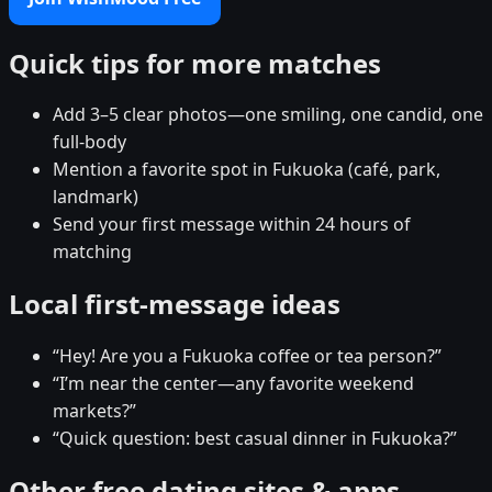
Quick tips for more matches
Add 3–5 clear photos—one smiling, one candid, one
full-body
Mention a favorite spot in Fukuoka (café, park,
landmark)
Send your first message within 24 hours of
matching
Local first-message ideas
“Hey! Are you a Fukuoka coffee or tea person?”
“I’m near the center—any favorite weekend
markets?”
“Quick question: best casual dinner in Fukuoka?”
Other free dating sites & apps