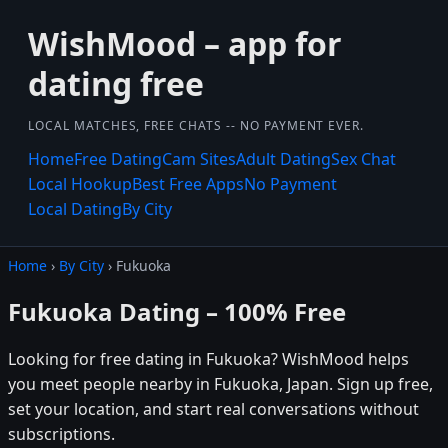
WishMood – app for
dating free
LOCAL MATCHES, FREE CHATS -- NO PAYMENT EVER.
Home
Free Dating
Cam Sites
Adult Dating
Sex Chat
Local Hookup
Best Free Apps
No Payment
Local Dating
By City
Home
›
By City
› Fukuoka
Fukuoka Dating – 100% Free
Looking for free dating in Fukuoka? WishMood helps
you meet people nearby in Fukuoka, Japan. Sign up free,
set your location, and start real conversations without
subscriptions.