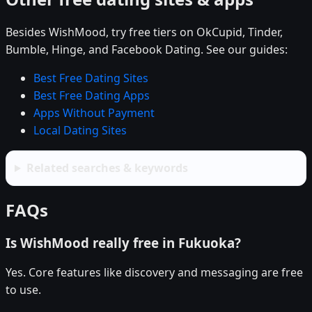
Besides WishMood, try free tiers on OkCupid, Tinder,
Bumble, Hinge, and Facebook Dating. See our guides:
Best Free Dating Sites
Best Free Dating Apps
Apps Without Payment
Local Dating Sites
Related searches & keywords
FAQs
Is WishMood really free in Fukuoka?
Yes. Core features like discovery and messaging are free
to use.