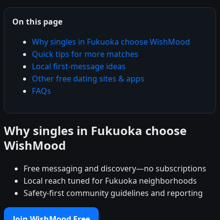
On this page
Why singles in Fukuoka choose WishMood
Quick tips for more matches
Local first-message ideas
Other free dating sites & apps
FAQs
Why singles in Fukuoka choose
WishMood
Free messaging and discovery—no subscriptions
Local reach tuned for Fukuoka neighborhoods
Safety-first community guidelines and reporting
Join WishMood Free