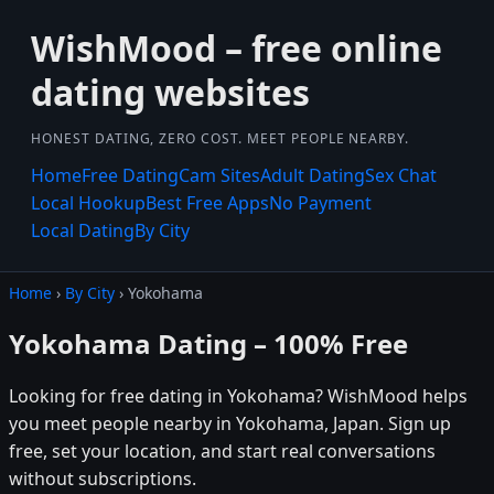
WishMood – free online
dating websites
HONEST DATING, ZERO COST. MEET PEOPLE NEARBY.
Home
Free Dating
Cam Sites
Adult Dating
Sex Chat
Local Hookup
Best Free Apps
No Payment
Local Dating
By City
Home
›
By City
› Yokohama
Yokohama Dating – 100% Free
Looking for free dating in Yokohama? WishMood helps
you meet people nearby in Yokohama, Japan. Sign up
free, set your location, and start real conversations
without subscriptions.