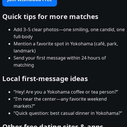
Quick tips for more matches
Add 3–5 clear photos—one smiling, one candid, one
full-body
Mention a favorite spot in Yokohama (café, park,
landmark)
Send your first message within 24 hours of
matching
Local first-message ideas
“Hey! Are you a Yokohama coffee or tea person?”
“I’m near the center—any favorite weekend
markets?”
“Quick question: best casual dinner in Yokohama?”
Other free dating sites & apps