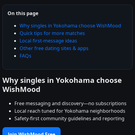
On this page
Why singles in Yokohama choose WishMood
Quick tips for more matches
Local first-message ideas
Other free dating sites & apps
FAQs
Why singles in Yokohama choose
WishMood
Free messaging and discovery—no subscriptions
Local reach tuned for Yokohama neighborhoods
Safety-first community guidelines and reporting
Join WishMood Free