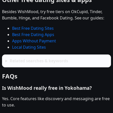
Besides WishMood, try free tiers on OkCupid, Tinder,
Bumble, Hinge, and Facebook Dating. See our guides:
Best Free Dating Sites
Best Free Dating Apps
Apps Without Payment
Local Dating Sites
Related searches & keywords
FAQs
Is WishMood really free in Yokohama?
Yes. Core features like discovery and messaging are free
to use.