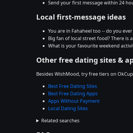
Send your first message within 24 ho
Local first-message ideas
You are in Fahaheel too -- do you eve
Big fan of local street food? There is 
What is your favourite weekend activit
Other free dating sites & a
Besides WishMood, try free tiers on OkCupi
Best Free Dating Sites
Best Free Dating Apps
Apps Without Payment
Local Dating Sites
Related searches