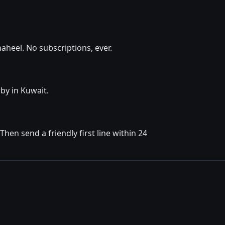
aheel. No subscriptions, ever.
by in Kuwait.
en send a friendly first line within 24