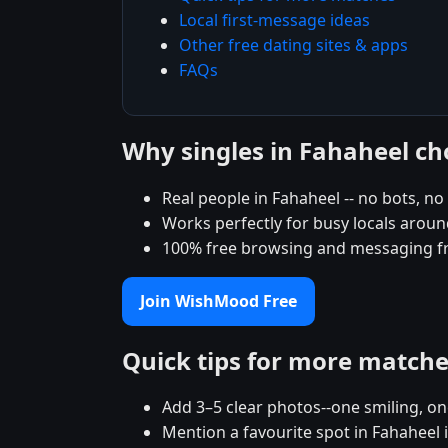
Local first-message ideas
Other free dating sites & apps
FAQs
Why singles in Fahaheel 
Real people in Fahaheel -- no bots, no 
Works perfectly for busy locals aroun
100% free browsing and messaging f
Join WishMood Free
Quick tips for more match
Add 3–5 clear photos--one smiling, on
Mention a favourite spot in Fahaheel 