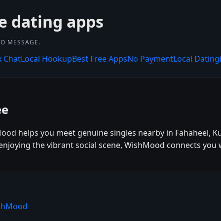
e dating apps
 TO MESSAGE.
x Chat
Local Hookup
Best Free Apps
No Payment
Local Dating
ee
Mood helps you meet genuine singles nearby in Fahaheel, Ku
r enjoying the vibrant social scene, WishMood connects you w
ishMood