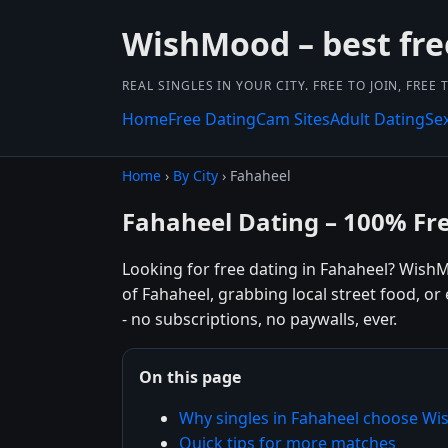
WishMood – best fre
REAL SINGLES IN YOUR CITY. FREE TO JOIN, FREE
Home
Free Dating
Cam Sites
Adult Dating
Se
Home
›
By City
› Fahaheel
Fahaheel Dating – 100% Fr
Looking for free dating in Fahaheel? Wish
of Fahaheel, grabbing local street food, o
- no subscriptions, no paywalls, ever.
On this page
Why singles in Fahaheel choose W
Quick tips for more matches