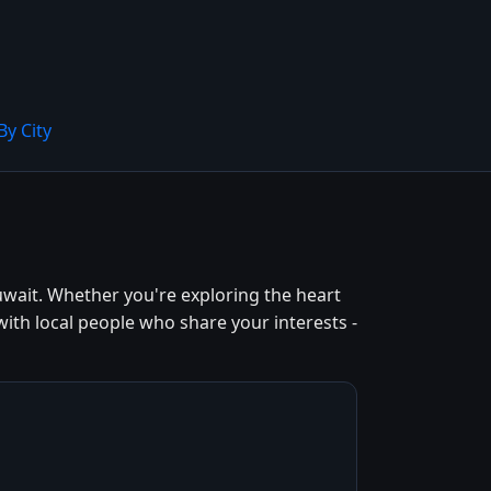
By City
wait. Whether you're exploring the heart
ith local people who share your interests -