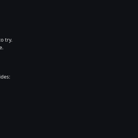
o try.
e.
ides: