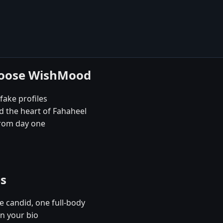
choose WishMood
fake profiles
d the heart of Fahaheel
rom day one
es
e candid, one full-body
in your bio