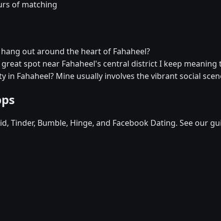
urs of matching
r hang out around the heart of Fahaheel?
a great spot near Fahaheel's central district I keep meaning t
y in Fahaheel? Mine usually involves the vibrant social scen
pps
d, Tinder, Bumble, Hinge, and Facebook Dating. See our gu