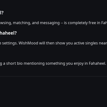
l?
wsing, matching, and messaging -- is completely free in Fah
ahaheel?
le settings. WishMood will then show you active singles near
g a short bio mentioning something you enjoy in Fahaheel. Th