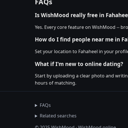
FAQs
Is WishMood really free in Fahahee
Yes. Every core feature on WishMood -- bro
How do I find people near me in F
Set your location to Fahaheel in your profi
What if I'm new to online dating?
Start by uploading a clear photo and writin
hours of matching.
FAQs
Related searches
© 2025 WishMood · WishMood.online