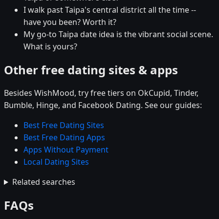
I walk past Taipa's central district all the time --
have you been? Worth it?
My go-to Taipa date idea is the vibrant social scene.
What is yours?
Other free dating sites & apps
Besides WishMood, try free tiers on OkCupid, Tinder,
Bumble, Hinge, and Facebook Dating. See our guides:
Best Free Dating Sites
Best Free Dating Apps
Apps Without Payment
Local Dating Sites
Related searches
FAQs