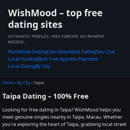
WishMood – top free
dating sites
AUTHENTIC PROFILES. FREE FOREVER. NO PAYMENT
NEEDED.
Home
Free Dating
Cam Sites
Adult Dating
Sex Chat
Local Hookup
Best Free Apps
No Payment
Local Dating
By City
Home
›
By City
› Taipa
Taipa Dating – 100% Free
Looking for free dating in Taipa? WishMood helps you
meet genuine singles nearby in Taipa, Macau. Whether
you're exploring the heart of Taipa, grabbing local street