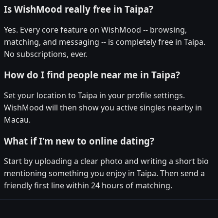
Is WishMood really free in Taipa?
Yes. Every core feature on WishMood -- browsing,
matching, and messaging -- is completely free in Taipa.
No subscriptions, ever.
How do I find people near me in Taipa?
Set your location to Taipa in your profile settings.
WishMood will then show you active singles nearby in
Macau.
What if I'm new to online dating?
Start by uploading a clear photo and writing a short bio
mentioning something you enjoy in Taipa. Then send a
friendly first line within 24 hours of matching.