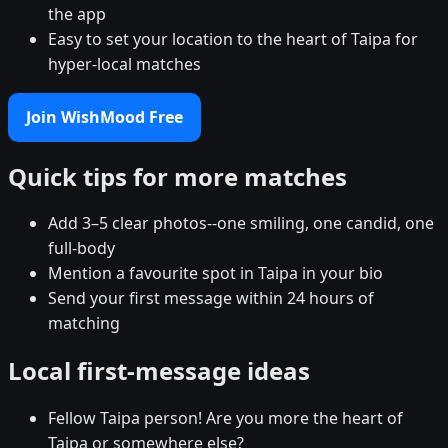
the app
Easy to set your location to the heart of Taipa for
hyper-local matches
Join WishMood Free
Quick tips for more matches
Add 3–5 clear photos--one smiling, one candid, one
full-body
Mention a favourite spot in Taipa in your bio
Send your first message within 24 hours of
matching
Local first-message ideas
Fellow Taipa person! Are you more the heart of
Taipa or somewhere else?