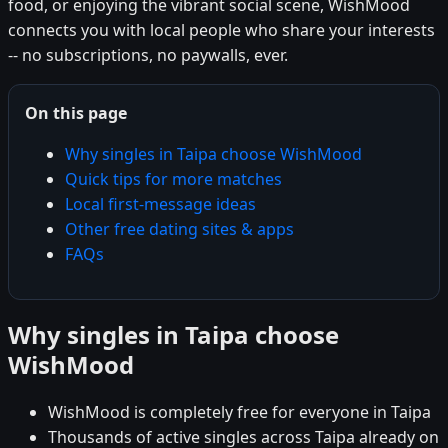
food, or enjoying the vibrant social scene, WishMood
connects you with local people who share your interests
-- no subscriptions, no paywalls, ever.
On this page
Why singles in Taipa choose WishMood
Quick tips for more matches
Local first-message ideas
Other free dating sites & apps
FAQs
Why singles in Taipa choose
WishMood
WishMood is completely free for everyone in Taipa
Thousands of active singles across Taipa already on