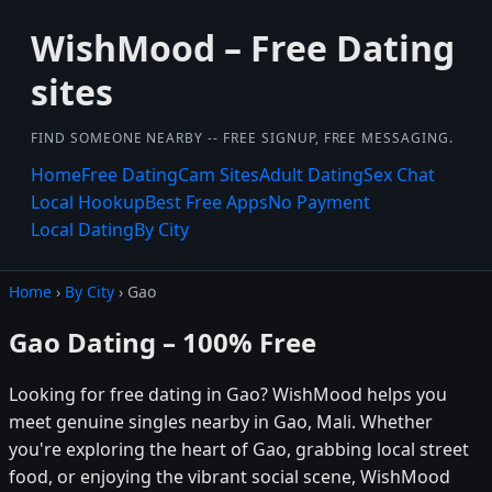
WishMood – Free Dating
sites
FIND SOMEONE NEARBY -- FREE SIGNUP, FREE MESSAGING.
Home
Free Dating
Cam Sites
Adult Dating
Sex Chat
Local Hookup
Best Free Apps
No Payment
Local Dating
By City
Home
›
By City
› Gao
Gao Dating – 100% Free
Looking for free dating in Gao? WishMood helps you
meet genuine singles nearby in Gao, Mali. Whether
you're exploring the heart of Gao, grabbing local street
food, or enjoying the vibrant social scene, WishMood