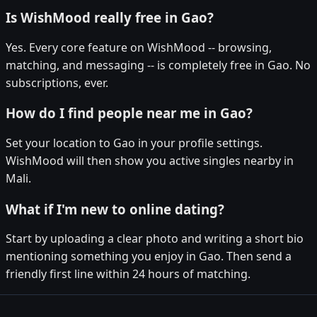
Is WishMood really free in Gao?
Yes. Every core feature on WishMood -- browsing,
matching, and messaging -- is completely free in Gao. No
subscriptions, ever.
How do I find people near me in Gao?
Set your location to Gao in your profile settings.
WishMood will then show you active singles nearby in
Mali.
What if I'm new to online dating?
Start by uploading a clear photo and writing a short bio
mentioning something you enjoy in Gao. Then send a
friendly first line within 24 hours of matching.