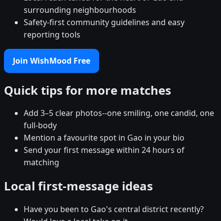
surrounding neighbourhoods
Safety-first community guidelines and easy
reporting tools
Join WishMood Free
Quick tips for more matches
Add 3–5 clear photos--one smiling, one candid, one
full-body
Mention a favourite spot in Gao in your bio
Send your first message within 24 hours of
matching
Local first-message ideas
Have you been to Gao's central district recently?