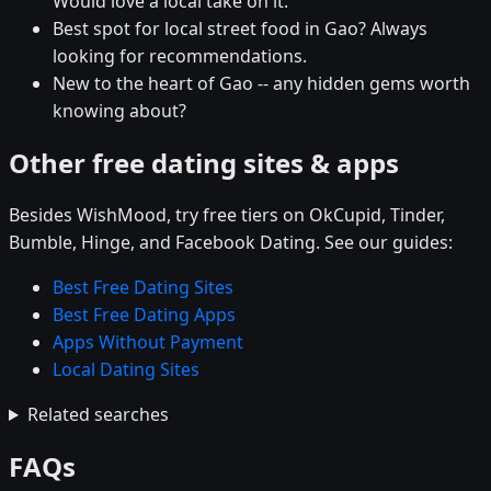
Would love a local take on it.
Best spot for local street food in Gao? Always
looking for recommendations.
New to the heart of Gao -- any hidden gems worth
knowing about?
Other free dating sites & apps
Besides WishMood, try free tiers on OkCupid, Tinder,
Bumble, Hinge, and Facebook Dating. See our guides:
Best Free Dating Sites
Best Free Dating Apps
Apps Without Payment
Local Dating Sites
Related searches
FAQs