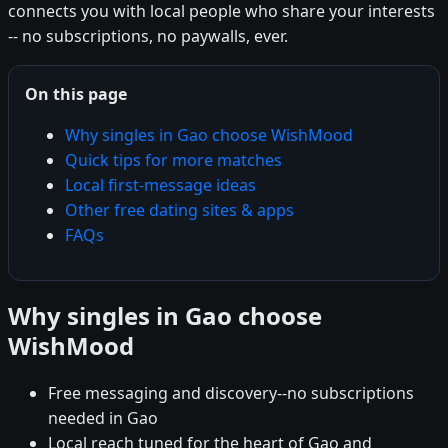
connects you with local people who share your interests
-- no subscriptions, no paywalls, ever.
On this page
Why singles in Gao choose WishMood
Quick tips for more matches
Local first-message ideas
Other free dating sites & apps
FAQs
Why singles in Gao choose
WishMood
Free messaging and discovery--no subscriptions
needed in Gao
Local reach tuned for the heart of Gao and