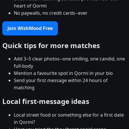
heart of Qormi
No paywalls, no credit cards--ever
Join WishMood Free
Quick tips for more matches
Add 3–5 clear photos--one smiling, one candid, one
full-body
Mention a favourite spot in Qormi in your bio
Send your first message within 24 hours of
matching
Local first-message ideas
Local street food or something else for a first date
in Qormi?