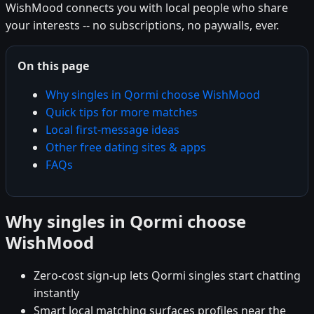
WishMood connects you with local people who share
your interests -- no subscriptions, no paywalls, ever.
On this page
Why singles in Qormi choose WishMood
Quick tips for more matches
Local first-message ideas
Other free dating sites & apps
FAQs
Why singles in Qormi choose
WishMood
Zero-cost sign-up lets Qormi singles start chatting
instantly
Smart local matching surfaces profiles near the