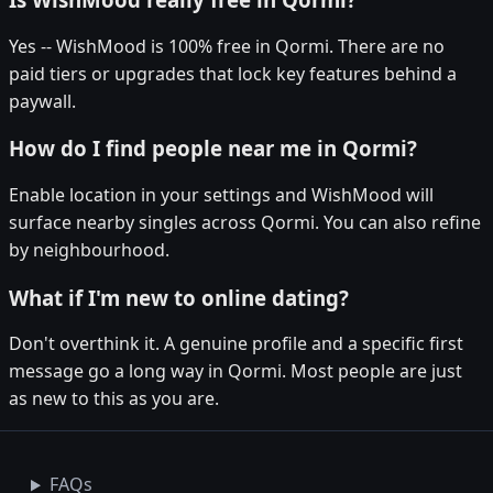
Yes -- WishMood is 100% free in Qormi. There are no
paid tiers or upgrades that lock key features behind a
paywall.
How do I find people near me in Qormi?
Enable location in your settings and WishMood will
surface nearby singles across Qormi. You can also refine
by neighbourhood.
What if I'm new to online dating?
Don't overthink it. A genuine profile and a specific first
message go a long way in Qormi. Most people are just
as new to this as you are.
FAQs