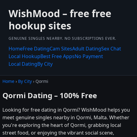
WishMood – free free
hookup sites
GENUINE SINGLES NEARBY. NO SUBSCRIPTIONS EVER.
Home
Free Dating
Cam Sites
Adult Dating
Sex Chat
Local Hookup
Best Free Apps
No Payment
Local Dating
By City
Home
›
By City
› Qormi
Qormi Dating – 100% Free
Looking for free dating in Qormi? WishMood helps you
meet genuine singles nearby in Qormi, Malta. Whether
you're exploring the heart of Qormi, grabbing local
street food, or enjoying the vibrant social scene,