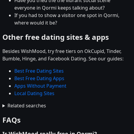
Have you tried the the vibrant social scene
everyone in Qormi keeps talking about?
If you had to show a visitor one spot in Qormi,
where would it be?
Other free dating sites & apps
Besides WishMood, try free tiers on OkCupid, Tinder,
Bumble, Hinge, and Facebook Dating. See our guides:
Best Free Dating Sites
Best Free Dating Apps
Apps Without Payment
Local Dating Sites
Related searches
FAQs
Is WishMood really free in Qormi?