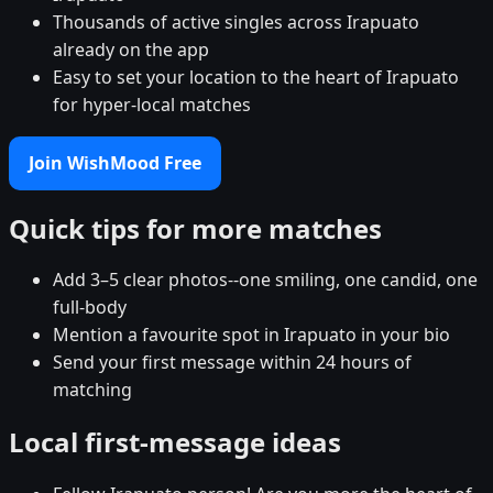
Thousands of active singles across Irapuato
already on the app
Easy to set your location to the heart of Irapuato
for hyper-local matches
Join WishMood Free
Quick tips for more matches
Add 3–5 clear photos--one smiling, one candid, one
full-body
Mention a favourite spot in Irapuato in your bio
Send your first message within 24 hours of
matching
Local first-message ideas