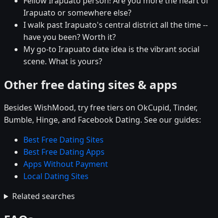
Fellow Irapuato person! Are you more the heart of
Irapuato or somewhere else?
I walk past Irapuato's central district all the time --
have you been? Worth it?
My go-to Irapuato date idea is the vibrant social
scene. What is yours?
Other free dating sites & apps
Besides WishMood, try free tiers on OkCupid, Tinder,
Bumble, Hinge, and Facebook Dating. See our guides:
Best Free Dating Sites
Best Free Dating Apps
Apps Without Payment
Local Dating Sites
Related searches