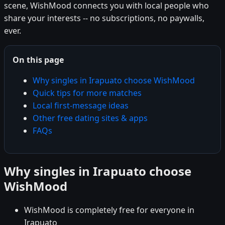
scene, WishMood connects you with local people who
share your interests -- no subscriptions, no paywalls,
ever.
On this page
Why singles in Irapuato choose WishMood
Quick tips for more matches
Local first-message ideas
Other free dating sites & apps
FAQs
Why singles in Irapuato choose
WishMood
WishMood is completely free for everyone in
Irapuato