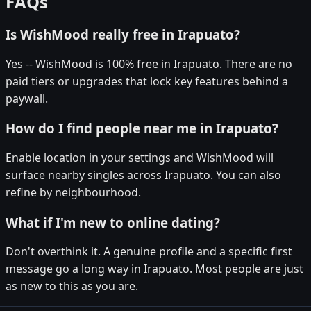
FAQs
Is WishMood really free in Irapuato?
Yes -- WishMood is 100% free in Irapuato. There are no
paid tiers or upgrades that lock key features behind a
paywall.
How do I find people near me in Irapuato?
Enable location in your settings and WishMood will
surface nearby singles across Irapuato. You can also
refine by neighbourhood.
What if I'm new to online dating?
Don't overthink it. A genuine profile and a specific first
message go a long way in Irapuato. Most people are just
as new to this as you are.