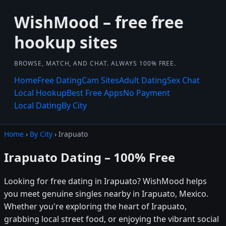
WishMood – free free
hookup sites
BROWSE, MATCH, AND CHAT. ALWAYS 100% FREE.
Home
Free Dating
Cam Sites
Adult Dating
Sex Chat
Local Hookup
Best Free Apps
No Payment
Local Dating
By City
Home
›
By City
› Irapuato
Irapuato Dating – 100% Free
Looking for free dating in Irapuato? WishMood helps
you meet genuine singles nearby in Irapuato, Mexico.
Whether you're exploring the heart of Irapuato,
grabbing local street food, or enjoying the vibrant social