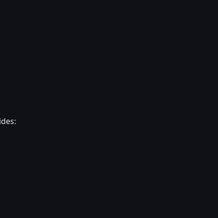
ides: