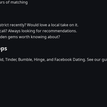
urs of matching
trict recently? Would love a local take on it.
xicali? Always looking for recommendations.
hidden gems worth knowing about?
pps
d, Tinder, Bumble, Hinge, and Facebook Dating. See our gu