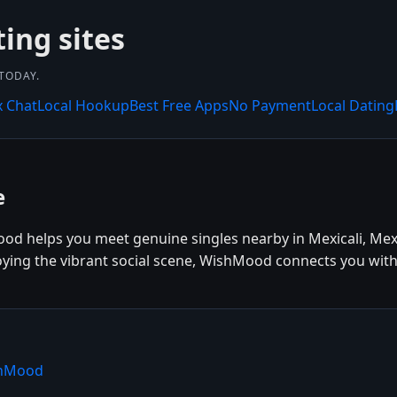
ting sites
 TODAY.
x Chat
Local Hookup
Best Free Apps
No Payment
Local Dating
e
ood helps you meet genuine singles nearby in Mexicali, Mex
joying the vibrant social scene, WishMood connects you with
ishMood