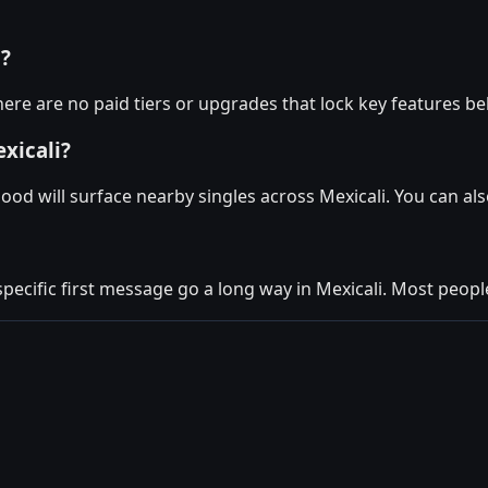
i?
here are no paid tiers or upgrades that lock key features be
xicali?
ood will surface nearby singles across Mexicali. You can a
specific first message go a long way in Mexicali. Most people