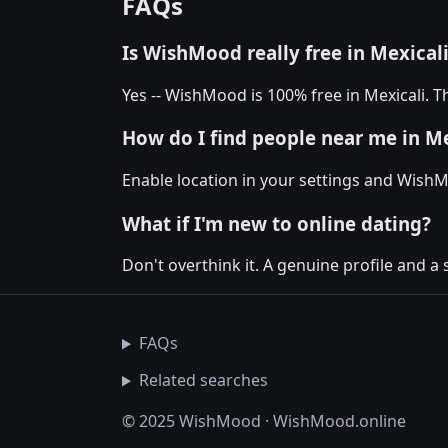
FAQs
Is WishMood really free in Mexical
Yes -- WishMood is 100% free in Mexicali. T
How do I find people near me in Me
Enable location in your settings and WishM
What if I'm new to online dating?
Don't overthink it. A genuine profile and a 
FAQs
Related searches
© 2025 WishMood · WishMood.online