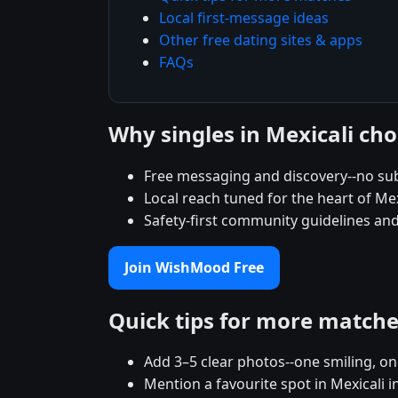
Local first-message ideas
Other free dating sites & apps
FAQs
Why singles in Mexicali c
Free messaging and discovery--no sub
Local reach tuned for the heart of M
Safety-first community guidelines and
Join WishMood Free
Quick tips for more match
Add 3–5 clear photos--one smiling, on
Mention a favourite spot in Mexicali i