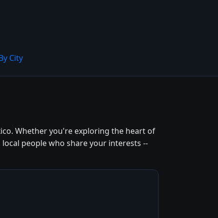
By City
ico. Whether you're exploring the heart of
 local people who share your interests --