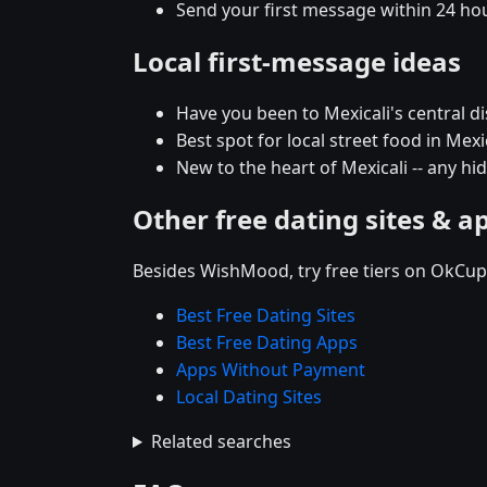
Send your first message within 24 ho
Local first-message ideas
Have you been to Mexicali's central dis
Best spot for local street food in Me
New to the heart of Mexicali -- any 
Other free dating sites & a
Besides WishMood, try free tiers on OkCupi
Best Free Dating Sites
Best Free Dating Apps
Apps Without Payment
Local Dating Sites
Related searches