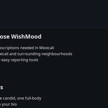
hoose WishMood
scriptions needed in Mexicali
exicali and surrounding neighbourhoods
 easy reporting tools
es
e candid, one full-body
n your bio