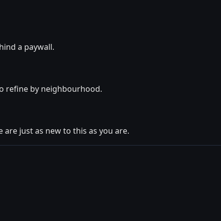
hind a paywall.
lso refine by neighbourhood.
 are just as new to this as you are.