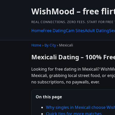
WishMood – free flir
REAL CONNECTIONS. ZERO FEES. START FOR FREE
Home
Free Dating
Cam Sites
Adult Dating
Se
Home
›
By City
› Mexicali
Mexicali Dating – 100% Fre
Looking for free dating in Mexicali? WishM
Mexicali, grabbing local street food, or en
no subscriptions, no paywalls, ever.
On this page
Why singles in Mexicali choose W
Quick tips for more matches