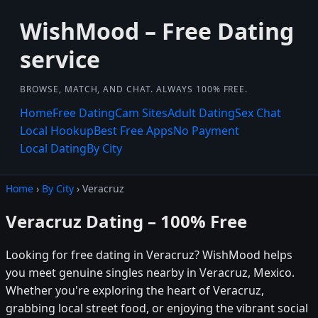
WishMood – Free Dating
service
BROWSE, MATCH, AND CHAT. ALWAYS 100% FREE.
Home
Free Dating
Cam Sites
Adult Dating
Sex Chat
Local Hookup
Best Free Apps
No Payment
Local Dating
By City
Home
›
By City
› Veracruz
Veracruz Dating – 100% Free
Looking for free dating in Veracruz? WishMood helps
you meet genuine singles nearby in Veracruz, Mexico.
Whether you're exploring the heart of Veracruz,
grabbing local street food, or enjoying the vibrant social