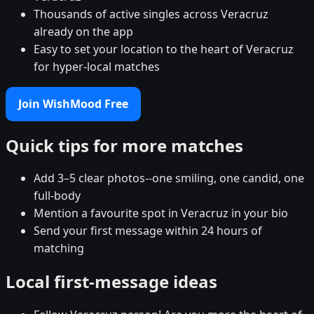
Thousands of active singles across Veracruz
already on the app
Easy to set your location to the heart of Veracruz
for hyper-local matches
Join WishMood Free
Quick tips for more matches
Add 3–5 clear photos--one smiling, one candid, one
full-body
Mention a favourite spot in Veracruz in your bio
Send your first message within 24 hours of
matching
Local first-message ideas