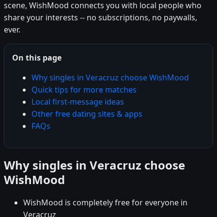
scene, WishMood connects you with local people who
share your interests -- no subscriptions, no paywalls,
ever.
On this page
Why singles in Veracruz choose WishMood
Quick tips for more matches
Local first-message ideas
Other free dating sites & apps
FAQs
Why singles in Veracruz choose
WishMood
WishMood is completely free for everyone in
Veracruz