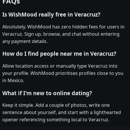
FAQs
Is WishMood really free in Veracruz?
Absolutely. WishMood has zero hidden fees for users in
Veracruz. Sign up, browse, and chat without entering
any payment details.
How do I find people near me in Veracruz?
Allow location access or manually type Veracruz into
your profile. WishMood prioritises profiles close to you
in Mexico.
What if I'm new to online dating?
Keep it simple. Add a couple of photos, write one
sentence about yourself, and start with a lighthearted
opener referencing something local to Veracruz.