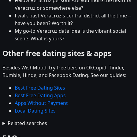
Fellow Veracruz person! Are you more the heart of
Veracruz or somewhere else?
I walk past Veracruz's central district all the time --
have you been? Worth it?
My go-to Veracruz date idea is the vibrant social
scene. What is yours?
Other free dating sites & apps
Besides WishMood, try free tiers on OkCupid, Tinder,
Bumble, Hinge, and Facebook Dating. See our guides:
Best Free Dating Sites
Best Free Dating Apps
Apps Without Payment
Local Dating Sites
Related searches