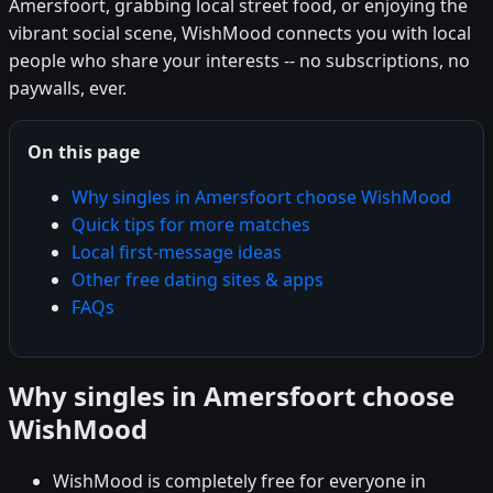
Amersfoort, grabbing local street food, or enjoying the
vibrant social scene, WishMood connects you with local
people who share your interests -- no subscriptions, no
paywalls, ever.
On this page
Why singles in Amersfoort choose WishMood
Quick tips for more matches
Local first-message ideas
Other free dating sites & apps
FAQs
Why singles in Amersfoort choose
WishMood
WishMood is completely free for everyone in