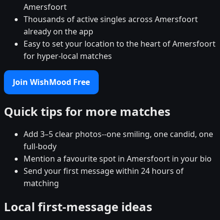
Amersfoort
Thousands of active singles across Amersfoort
already on the app
Easy to set your location to the heart of Amersfoort
for hyper-local matches
Join WishMood Free
Quick tips for more matches
Add 3–5 clear photos--one smiling, one candid, one
full-body
Mention a favourite spot in Amersfoort in your bio
Send your first message within 24 hours of
matching
Local first-message ideas