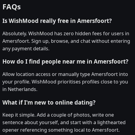
FAQs
Is WishMood really free in Amersfoort?
Absolutely. WishMood has zero hidden fees for users in
Amersfoort. Sign up, browse, and chat without entering
any payment details.
How do I find people near me in Amersfoort?
Allow location access or manually type Amersfoort into
your profile. WishMood prioritises profiles close to you
in Netherlands.
What if I'm new to online dating?
Keep it simple. Add a couple of photos, write one
sentence about yourself, and start with a lighthearted
opener referencing something local to Amersfoort.