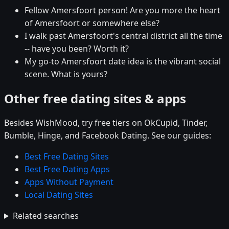
Fellow Amersfoort person! Are you more the heart
of Amersfoort or somewhere else?
I walk past Amersfoort's central district all the time
-- have you been? Worth it?
My go-to Amersfoort date idea is the vibrant social
scene. What is yours?
Other free dating sites & apps
Besides WishMood, try free tiers on OkCupid, Tinder,
Bumble, Hinge, and Facebook Dating. See our guides:
Best Free Dating Sites
Best Free Dating Apps
Apps Without Payment
Local Dating Sites
Related searches