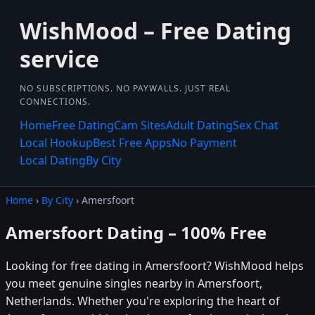
WishMood – Free Dating
service
NO SUBSCRIPTIONS. NO PAYWALLS. JUST REAL
CONNECTIONS.
Home
Free Dating
Cam Sites
Adult Dating
Sex Chat
Local Hookup
Best Free Apps
No Payment
Local Dating
By City
Home
›
By City
› Amersfoort
Amersfoort Dating – 100% Free
Looking for free dating in Amersfoort? WishMood helps
you meet genuine singles nearby in Amersfoort,
Netherlands. Whether you're exploring the heart of