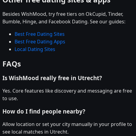
Besides WishMood, try free tiers on OkCupid, Tinder,
Bumble, Hinge, and Facebook Dating. See our guides:
Best Free Dating Sites
Best Free Dating Apps
Local Dating Sites
FAQs
Is WishMood really free in Utrecht?
Yes. Core features like discovery and messaging are free
to use.
How do I find people nearby?
Allow location or set your city manually in your profile to
see local matches in Utrecht.