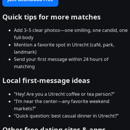
Quick tips for more matches
Add 3–5 clear photos—one smiling, one candid, one
full-body
Mention a favorite spot in Utrecht (café, park,
landmark)
Send your first message within 24 hours of
matching
Local first-message ideas
“Hey! Are you a Utrecht coffee or tea person?”
“I’m near the center—any favorite weekend
markets?”
“Quick question: best casual dinner in Utrecht?”
Other free dating sites & apps