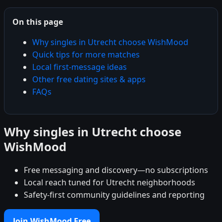
On this page
Why singles in Utrecht choose WishMood
Quick tips for more matches
Local first-message ideas
Other free dating sites & apps
FAQs
Why singles in Utrecht choose
WishMood
Free messaging and discovery—no subscriptions
Local reach tuned for Utrecht neighborhoods
Safety-first community guidelines and reporting
Join WishMood Free