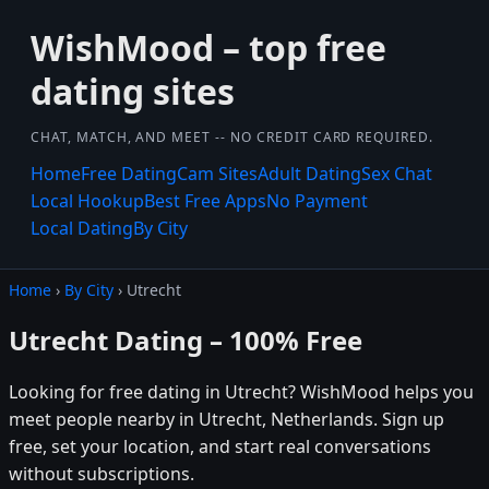
WishMood – top free
dating sites
CHAT, MATCH, AND MEET -- NO CREDIT CARD REQUIRED.
Home
Free Dating
Cam Sites
Adult Dating
Sex Chat
Local Hookup
Best Free Apps
No Payment
Local Dating
By City
Home
›
By City
› Utrecht
Utrecht Dating – 100% Free
Looking for free dating in Utrecht? WishMood helps you
meet people nearby in Utrecht, Netherlands. Sign up
free, set your location, and start real conversations
without subscriptions.