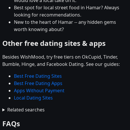
Would love a local take on it.
Best spot for local street food in Hamar? Always
looking for recommendations.
New to the heart of Hamar -- any hidden gems
worth knowing about?
Other free dating sites & apps
Besides WishMood, try free tiers on OkCupid, Tinder,
Bumble, Hinge, and Facebook Dating. See our guides:
Best Free Dating Sites
Best Free Dating Apps
Apps Without Payment
Local Dating Sites
Related searches
FAQs