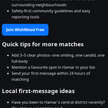
surrounding neighbourhoods
Safety-first community guidelines and easy
reporting tools
Join WishMood Free
Quick tips for more matches
Add 3–5 clear photos--one smiling, one candid, one
full-body
Mention a favourite spot in Hamar in your bio
Send your first message within 24 hours of
matching
Local first-message ideas
Have you been to Hamar's central district recently?