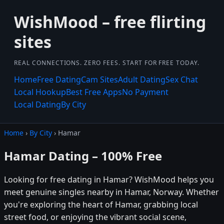
WishMood – free flirting
sites
REAL CONNECTIONS. ZERO FEES. START FOR FREE TODAY.
Home
Free Dating
Cam Sites
Adult Dating
Sex Chat
Local Hookup
Best Free Apps
No Payment
Local Dating
By City
Home
›
By City
› Hamar
Hamar Dating – 100% Free
Looking for free dating in Hamar? WishMood helps you
meet genuine singles nearby in Hamar, Norway. Whether
you're exploring the heart of Hamar, grabbing local
street food, or enjoying the vibrant social scene,