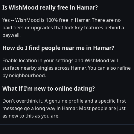
Is WishMood really free in Hamar?
Yes -- WishMood is 100% free in Hamar. There are no
paid tiers or upgrades that lock key features behind a
paywall.
How do I find people near me in Hamar?
Enable location in your settings and WishMood will
surface nearby singles across Hamar. You can also refine
by neighbourhood.
What if I'm new to online dating?
Don't overthink it. A genuine profile and a specific first
message go a long way in Hamar. Most people are just
as new to this as you are.