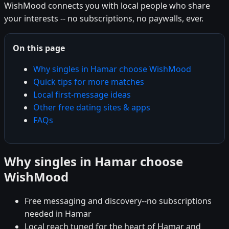
WishMood connects you with local people who share
your interests -- no subscriptions, no paywalls, ever.
On this page
Why singles in Hamar choose WishMood
Quick tips for more matches
Local first-message ideas
Other free dating sites & apps
FAQs
Why singles in Hamar choose
WishMood
Free messaging and discovery--no subscriptions
needed in Hamar
Local reach tuned for the heart of Hamar and