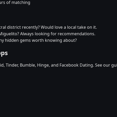
urs of matching
l district recently? Would love a local take on it.
n Miguelito? Always looking for recommendations.
- any hidden gems worth knowing about?
pps
d, Tinder, Bumble, Hinge, and Facebook Dating. See our gu