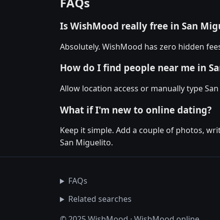
FAQs
Is WishMood really free in San Mig
Absolutely. WishMood has zero hidden fees 
How do I find people near me in Sa
Allow location access or manually type San 
What if I'm new to online dating?
Keep it simple. Add a couple of photos, wr
San Miguelito.
FAQs
Related searches
© 2025 WishMood · WishMood.online