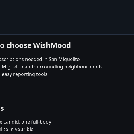
ito choose WishMood
scriptions needed in San Miguelito
San Miguelito and surrounding neighbourhoods
 easy reporting tools
es
e candid, one full-body
lito in your bio