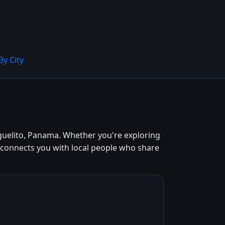
By City
guelito, Panama. Whether you're exploring
d connects you with local people who share