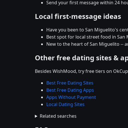
Send your first message within 24 ho
Local first-message ideas
Have you been to San Miguelito's centra
Best spot for local street food in Sa
New to the heart of San Miguelito -
Other free dating sites & a
Besides WishMood, try free tiers on OkCupi
Best Free Dating Sites
Best Free Dating Apps
Apps Without Payment
Local Dating Sites
Related searches