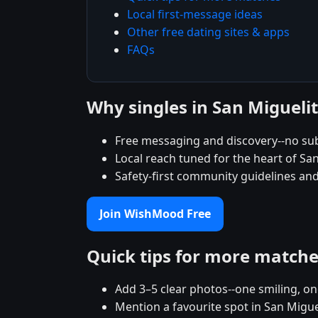
Local first-message ideas
Other free dating sites & apps
FAQs
Why singles in San Miguel
Free messaging and discovery--no sub
Local reach tuned for the heart of 
Safety-first community guidelines and
Join WishMood Free
Quick tips for more match
Add 3–5 clear photos--one smiling, on
Mention a favourite spot in San Migue