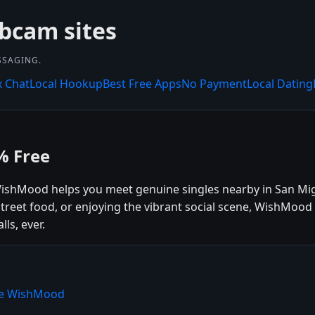
bcam sites
SSAGING.
x Chat
Local Hookup
Best Free Apps
No Payment
Local Dating
% Free
 WishMood helps you meet genuine singles nearby in San Mi
 street food, or enjoying the vibrant social scene, WishMoo
ls, ever.
ose WishMood