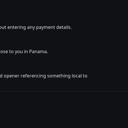
out entering any payment details.
close to you in Panama.
ted opener referencing something local to