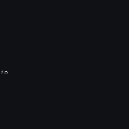
ides: