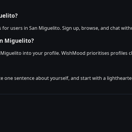
uelito?
for users in San Miguelito. Sign up, browse, and chat with
n Miguelito?
Miguelito into your profile. WishMood prioritises profiles 
ite one sentence about yourself, and start with a lighthear