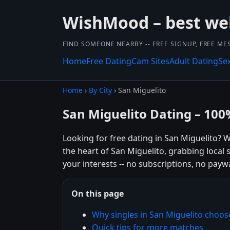
WishMood – best we
FIND SOMEONE NEARBY -- FREE SIGNUP, FREE ME
Home
Free Dating
Cam Sites
Adult Dating
Se
Home
›
By City
› San Miguelito
San Miguelito Dating – 100
Looking for free dating in San Miguelito?
the heart of San Miguelito, grabbing local
your interests -- no subscriptions, no paywal
On this page
Why singles in San Miguelito cho
Quick tips for more matches