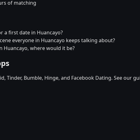
urs of matching
r a first date in Huancayo?
 scene everyone in Huancayo keeps talking about?
 in Huancayo, where would it be?
pps
d, Tinder, Bumble, Hinge, and Facebook Dating. See our gu