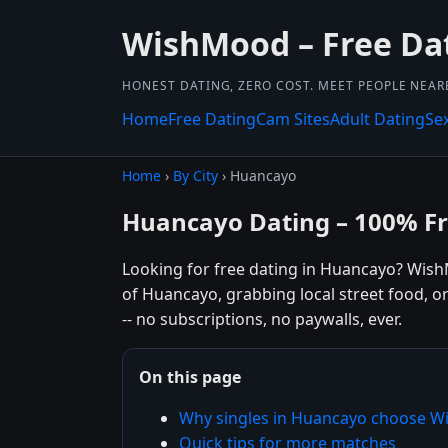
WishMood – Free Da
HONEST DATING, ZERO COST. MEET PEOPLE NEAR
Home
Free Dating
Cam Sites
Adult Dating
Se
Home
›
By City
› Huancayo
Huancayo Dating – 100% F
Looking for free dating in Huancayo? Wish
of Huancayo, grabbing local street food, o
-- no subscriptions, no paywalls, ever.
On this page
Why singles in Huancayo choose 
Quick tips for more matches