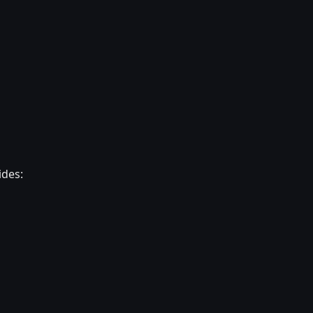
ides: