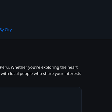
By City
Peru. Whether you're exploring the heart
 with local people who share your interests