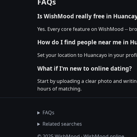
FAQs
Is WishMood really free in Huanca
Yes. Every core feature on WishMood -- bro
How do I find people near me in H
Set your location to Huancayo in your profi
What if I'm new to online dating?
Start by uploading a clear photo and writin
hours of matching.
FAQs
Related searches
© 2025 WishMood · WishMood.online