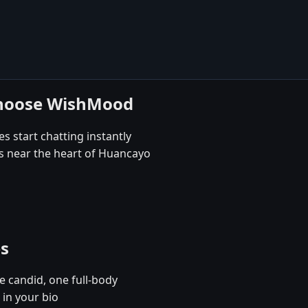
choose WishMood
s start chatting instantly
es near the heart of Huancayo
es
e candid, one full-body
in your bio