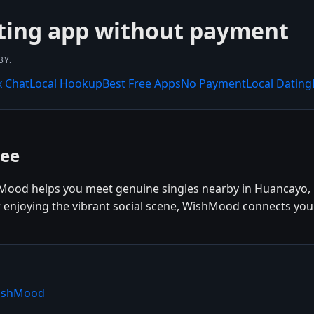
ting app without payment
BY.
x Chat
Local Hookup
Best Free Apps
No Payment
Local Dating
ree
Mood helps you meet genuine singles nearby in Huancayo, 
r enjoying the vibrant social scene, WishMood connects you
WishMood