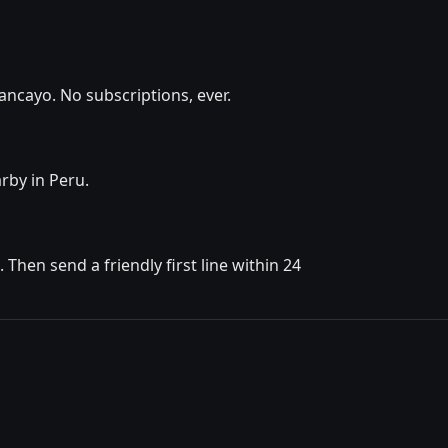
ancayo. No subscriptions, ever.
rby in Peru.
hen send a friendly first line within 24