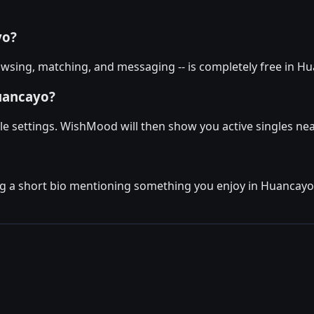
yo?
wsing, matching, and messaging -- is completely free in Hu
uancayo?
le settings. WishMood will then show you active singles nea
g a short bio mentioning something you enjoy in Huancayo. T