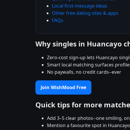
Local first-message ideas
Other free dating sites & apps
FAQs
Why singles in Huancayo 
Zero-cost sign-up lets Huancayo single
Smart local matching surfaces profil
No paywalls, no credit cards--ever
Join WishMood Free
Quick tips for more match
Add 3–5 clear photos--one smiling, on
Mention a favourite spot in Huancayo 