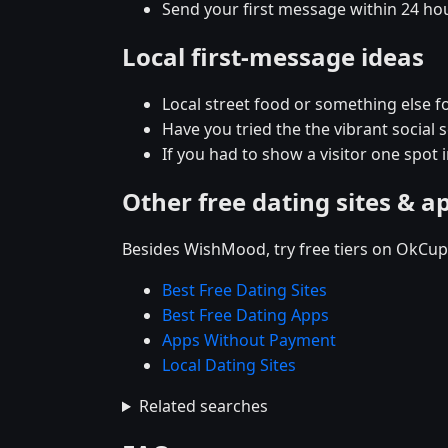
Send your first message within 24 ho
Local first-message ideas
Local street food or something else fo
Have you tried the the vibrant social
If you had to show a visitor one spot
Other free dating sites & a
Besides WishMood, try free tiers on OkCupi
Best Free Dating Sites
Best Free Dating Apps
Apps Without Payment
Local Dating Sites
Related searches