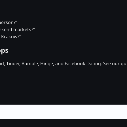
person?”
eekend markets?”
n Krakow?”
pps
d, Tinder, Bumble, Hinge, and Facebook Dating. See our gu