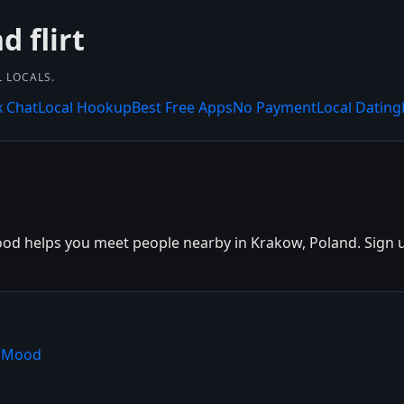
 flirt
L LOCALS.
x Chat
Local Hookup
Best Free Apps
No Payment
Local Dating
d helps you meet people nearby in Krakow, Poland. Sign up 
shMood