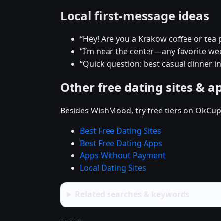
Local first-message ideas
“Hey! Are you a Krakow coffee or tea 
“I’m near the center—any favorite w
“Quick question: best casual dinner i
Other free dating sites & a
Besides WishMood, try free tiers on OkCupi
Best Free Dating Sites
Best Free Dating Apps
Apps Without Payment
Local Dating Sites
Related searches & keywords