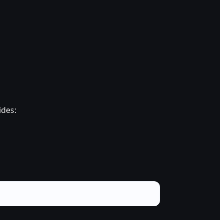
ides: