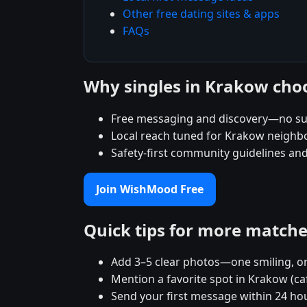
Other free dating sites & apps
FAQs
Why singles in Krakow ch
Free messaging and discovery—no su
Local reach tuned for Krakow neigh
Safety-first community guidelines an
Join WishMood Free
Quick tips for more match
Add 3–5 clear photos—one smiling, on
Mention a favorite spot in Krakow (ca
Send your first message within 24 ho