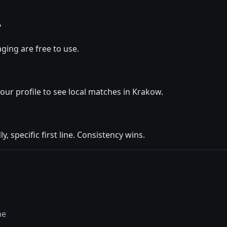
?
ging are free to use.
your profile to see local matches in Krakow.
y, specific first line. Consistency wins.
ne