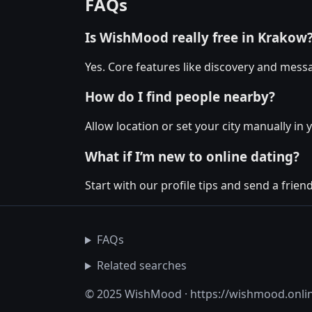
FAQs
Is WishMood really free in Krakow
Yes. Core features like discovery and messa
How do I find people nearby?
Allow location or set your city manually in 
What if I’m new to online dating?
Start with our profile tips and send a friendl
FAQs
Related searches
© 2025 WishMood · https://wishmood.onli