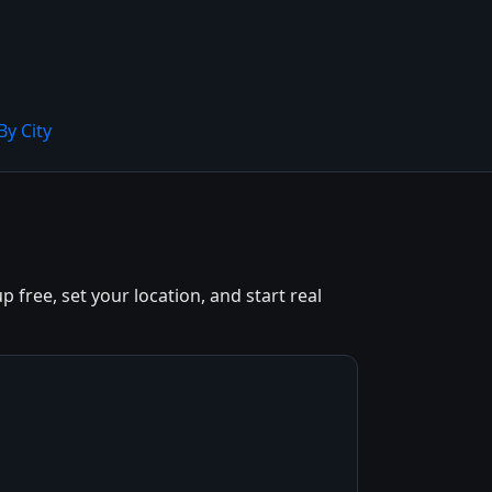
By City
free, set your location, and start real