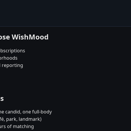
oose WishMood
bscriptions
borhoods
d reporting
es
e candid, one full-body
fé, park, landmark)
urs of matching