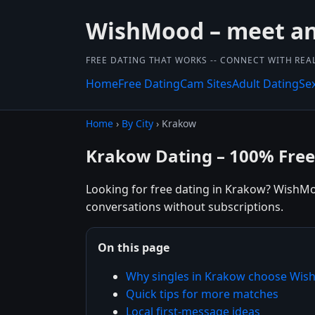
WishMood – meet and
FREE DATING THAT WORKS -- CONNECT WITH REA
Home
Free Dating
Cam Sites
Adult Dating
Se
Home
›
By City
› Krakow
Krakow Dating – 100% Free
Looking for free dating in Krakow? WishMoo
conversations without subscriptions.
On this page
Why singles in Krakow choose Wi
Quick tips for more matches
Local first-message ideas