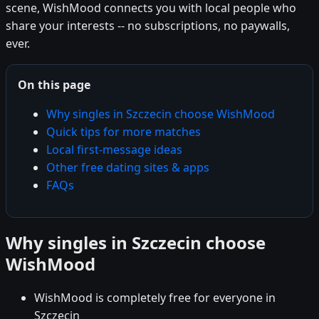
scene, WishMood connects you with local people who
share your interests -- no subscriptions, no paywalls,
ever.
On this page
Why singles in Szczecin choose WishMood
Quick tips for more matches
Local first-message ideas
Other free dating sites & apps
FAQs
Why singles in Szczecin choose
WishMood
WishMood is completely free for everyone in
Szczecin