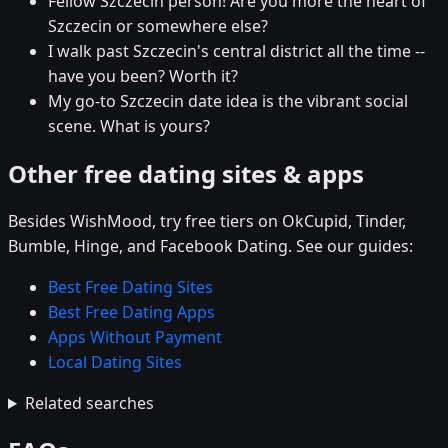
Fellow Szczecin person! Are you more the heart of
Szczecin or somewhere else?
I walk past Szczecin's central district all the time --
have you been? Worth it?
My go-to Szczecin date idea is the vibrant social
scene. What is yours?
Other free dating sites & apps
Besides WishMood, try free tiers on OkCupid, Tinder,
Bumble, Hinge, and Facebook Dating. See our guides:
Best Free Dating Sites
Best Free Dating Apps
Apps Without Payment
Local Dating Sites
Related searches