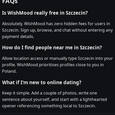
FAQs
Is WishMood really free in Szczecin?
Absolutely. WishMood has zero hidden fees for users in
Szczecin. Sign up, browse, and chat without entering any
payment details.
How do I find people near me in Szczecin?
Allow location access or manually type Szczecin into your
profile. WishMood prioritises profiles close to you in
Poland.
What if I'm new to online dating?
Keep it simple. Add a couple of photos, write one
sentence about yourself, and start with a lighthearted
opener referencing something local to Szczecin.