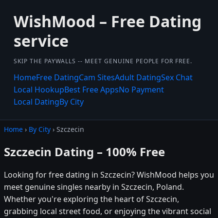
WishMood – Free Dating
service
SKIP THE PAYWALLS -- MEET GENUINE PEOPLE FOR FREE.
Home
Free Dating
Cam Sites
Adult Dating
Sex Chat
Local Hookup
Best Free Apps
No Payment
Local Dating
By City
Home
›
By City
› Szczecin
Szczecin Dating – 100% Free
Looking for free dating in Szczecin? WishMood helps you
meet genuine singles nearby in Szczecin, Poland.
Whether you're exploring the heart of Szczecin,
grabbing local street food, or enjoying the vibrant social