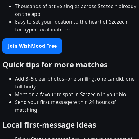
Thousands of active singles across Szczecin already
on the app
Easy to set your location to the heart of Szczecin
for hyper-local matches
Join WishMood Free
Quick tips for more matches
Add 3–5 clear photos--one smiling, one candid, one
full-body
Mention a favourite spot in Szczecin in your bio
Send your first message within 24 hours of
matching
Local first-message ideas