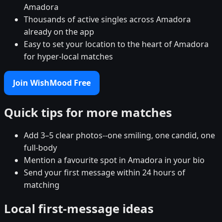
Amadora
Thousands of active singles across Amadora
already on the app
Easy to set your location to the heart of Amadora
for hyper-local matches
Join WishMood Free
Quick tips for more matches
Add 3–5 clear photos--one smiling, one candid, one
full-body
Mention a favourite spot in Amadora in your bio
Send your first message within 24 hours of
matching
Local first-message ideas