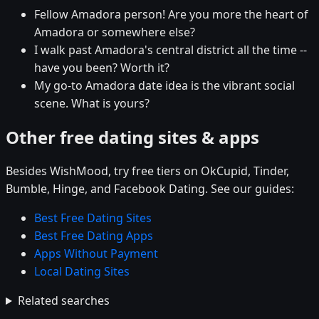
Fellow Amadora person! Are you more the heart of
Amadora or somewhere else?
I walk past Amadora's central district all the time --
have you been? Worth it?
My go-to Amadora date idea is the vibrant social
scene. What is yours?
Other free dating sites & apps
Besides WishMood, try free tiers on OkCupid, Tinder,
Bumble, Hinge, and Facebook Dating. See our guides:
Best Free Dating Sites
Best Free Dating Apps
Apps Without Payment
Local Dating Sites
Related searches