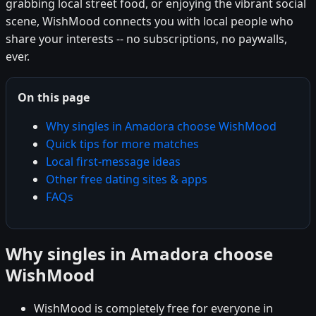
grabbing local street food, or enjoying the vibrant social
scene, WishMood connects you with local people who
share your interests -- no subscriptions, no paywalls,
ever.
On this page
Why singles in Amadora choose WishMood
Quick tips for more matches
Local first-message ideas
Other free dating sites & apps
FAQs
Why singles in Amadora choose
WishMood
WishMood is completely free for everyone in