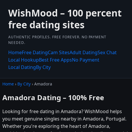
WishMood – 100 percent
free dating sites
AUTHENTIC PROFILES. FREE FOREVER. NO PAYMENT
NEEDED.
Home
Free Dating
Cam Sites
Adult Dating
Sex Chat
Local Hookup
Best Free Apps
No Payment
Local Dating
By City
Home
›
By City
› Amadora
Amadora Dating – 100% Free
Looking for free dating in Amadora? WishMood helps
you meet genuine singles nearby in Amadora, Portugal.
Whether you're exploring the heart of Amadora,