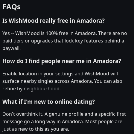
FAQs
Is WishMood really free in Amadora?
Yes -- WishMood is 100% free in Amadora. There are no
paid tiers or upgrades that lock key features behind a
paywall.
How do I find people near me in Amadora?
Enable location in your settings and WishMood will
surface nearby singles across Amadora. You can also
refine by neighbourhood.
What if I'm new to online dating?
Don't overthink it. A genuine profile and a specific first
message go a long way in Amadora. Most people are
just as new to this as you are.