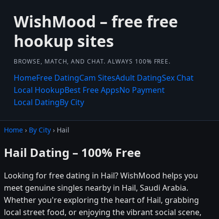
WishMood – free free
hookup sites
BROWSE, MATCH, AND CHAT. ALWAYS 100% FREE.
Home
Free Dating
Cam Sites
Adult Dating
Sex Chat
Local Hookup
Best Free Apps
No Payment
Local Dating
By City
Home
›
By City
› Hail
Hail Dating – 100% Free
Looking for free dating in Hail? WishMood helps you
meet genuine singles nearby in Hail, Saudi Arabia.
Whether you're exploring the heart of Hail, grabbing
local street food, or enjoying the vibrant social scene,