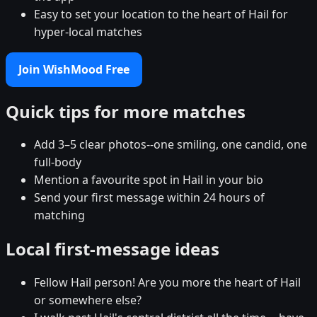
Easy to set your location to the heart of Hail for
hyper-local matches
Join WishMood Free
Quick tips for more matches
Add 3–5 clear photos--one smiling, one candid, one
full-body
Mention a favourite spot in Hail in your bio
Send your first message within 24 hours of
matching
Local first-message ideas
Fellow Hail person! Are you more the heart of Hail
or somewhere else?