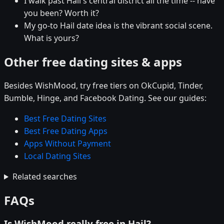
I walk past Hail's central district all the time -- have
you been? Worth it?
My go-to Hail date idea is the vibrant social scene.
What is yours?
Other free dating sites & apps
Besides WishMood, try free tiers on OkCupid, Tinder,
Bumble, Hinge, and Facebook Dating. See our guides:
Best Free Dating Sites
Best Free Dating Apps
Apps Without Payment
Local Dating Sites
Related searches
FAQs
Is WishMood really free in Hail?