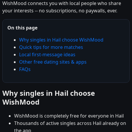
WishMood connects you with local people who share
your interests -- no subscriptions, no paywalls, ever.
On this page
Why singles in Hail choose WishMood
Quick tips for more matches
Local first-message ideas
Other free dating sites & apps
FAQs
Why singles in Hail choose
WishMood
WishMood is completely free for everyone in Hail
Thousands of active singles across Hail already on
the app