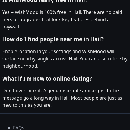
Yes -- WishMood is 100% free in Hail. There are no paid
tiers or upgrades that lock key features behind a
paywall.
How do I find people near me in Hail?
Enable location in your settings and WishMood will
surface nearby singles across Hail. You can also refine by
neighbourhood.
What if I'm new to online dating?
Don't overthink it. A genuine profile and a specific first
message go a long way in Hail. Most people are just as
new to this as you are.
FAQs